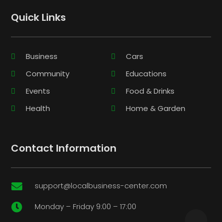
Quick Links
Business
Cars
Community
Educations
Events
Food & Drinks
Health
Home & Garden
Contact Information
support@localbusiness-center.com

Monday – Friday 9:00 – 17:00
