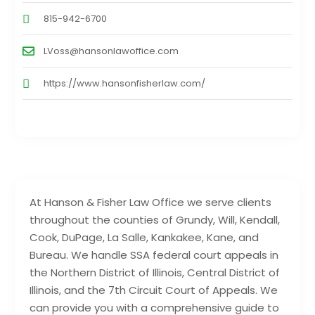
815-942-6700
LVoss@hansonlawoffice.com
https://www.hansonfisherlaw.com/
At Hanson & Fisher Law Office we serve clients
throughout the counties of Grundy, Will, Kendall,
Cook, DuPage, La Salle, Kankakee, Kane, and
Bureau. We handle SSA federal court appeals in
the Northern District of Illinois, Central District of
Illinois, and the 7th Circuit Court of Appeals. We
can provide you with a comprehensive guide to