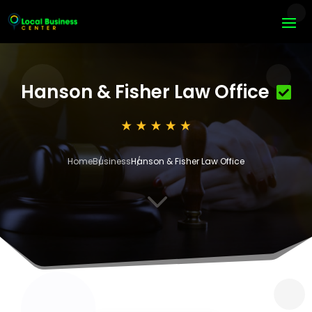
Hanson & Fisher Law Office
Home
Business
Hanson & Fisher Law Office
3