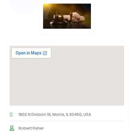
1802 N Division St, Morris, IL 60450, USA
Robert Fisher