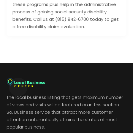
these programs plus help in the administrative
process of gaining social security disability
benefits. Call us at (815) 942-6700 today to get
a free disability claim evaluation.
The local business listing that gets maximum number
of views and visits will be featured on in this section.
So, Business service that attract more customer
attention automatically attains the status of most
popular business.