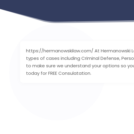
https://hermanowskilaw.com/ At Hermanowski Law
types of cases including Criminal Defense, Person
to make sure we understand your options so you
today for FREE Consulatation.