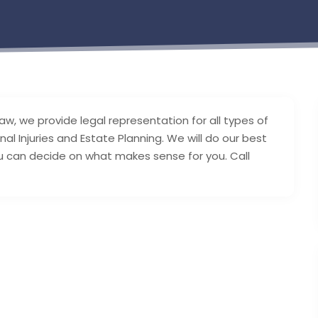
, we provide legal representation for all types of
al Injuries and Estate Planning. We will do our best
 can decide on what makes sense for you. Call