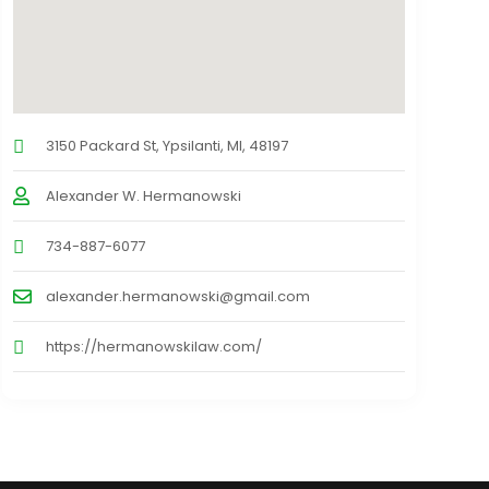
3150 Packard St, Ypsilanti, MI, 48197
Alexander W. Hermanowski
734-887-6077
alexander.hermanowski@gmail.com
https://hermanowskilaw.com/