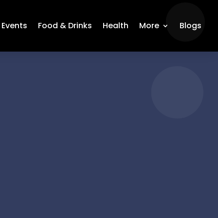
Events
Food & Drinks
Health
More
Blogs