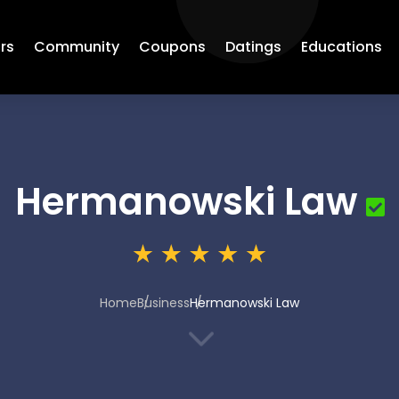
rs
Community
Coupons
Datings
Educations
Hermanowski Law
Home
Business
Hermanowski Law
3