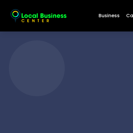
Business
Ca