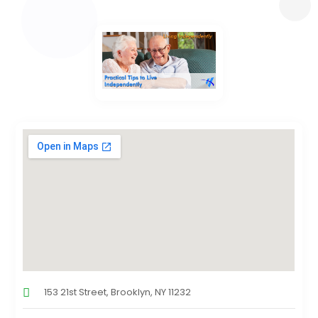
153 21st Street, Brooklyn, NY 11232