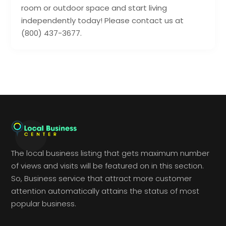
room or outdoor space and start living
independently today! Please contact us at
(800) 437-3677.
The local business listing that gets maximum number
of views and visits will be featured on in this section.
So, Business service that attract more customer
attention automatically attains the status of most
popular business.