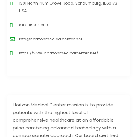
1301 North Plum Grove Road, Schaumburg, IL 60173
USA
847-490-0600
info@horizonmedicalcenter.net
https://www.horizonmedicalcenter.net/
Horizon Medical Center mission is to provide
patients with the highest level of
comprehensive healthcare at an affordable
price combining advanced technology with a
compassionate approach. Our board certified