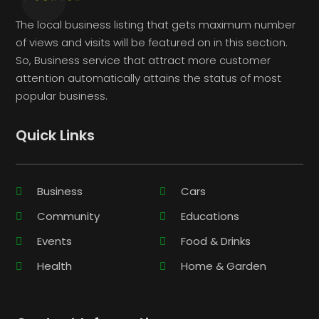
The local business listing that gets maximum number
of views and visits will be featured on in this section.
So, Business service that attract more customer
attention automatically attains the status of most
popular business.
Quick Links
Business
Cars
Community
Educations
Events
Food & Drinks
Health
Home & Garden