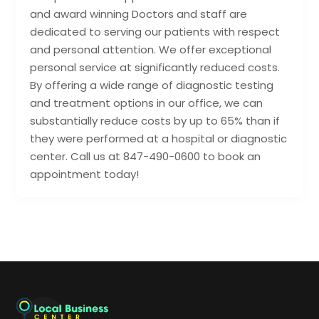
and award winning Doctors and staff are
dedicated to serving our patients with respect
and personal attention. We offer exceptional
personal service at significantly reduced costs.
By offering a wide range of diagnostic testing
and treatment options in our office, we can
substantially reduce costs by up to 65% than if
they were performed at a hospital or diagnostic
center. Call us at 847-490-0600 to book an
appointment today!