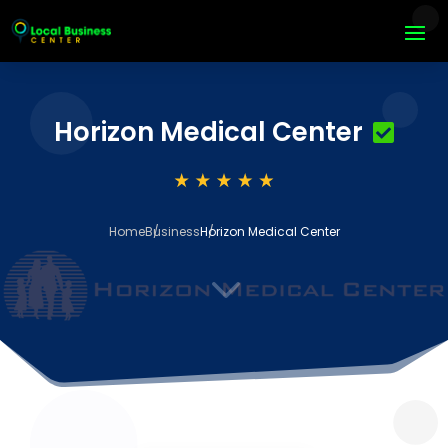
Horizon Medical Center
Home
Business
Horizon Medical Center
3