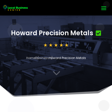
Howard Precision Metals
Home
Business
Howard Precision Metals
3