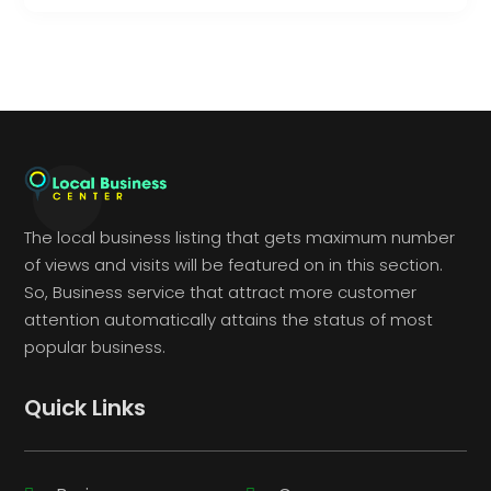
The local business listing that gets maximum number
of views and visits will be featured on in this section.
So, Business service that attract more customer
attention automatically attains the status of most
popular business.
Quick Links