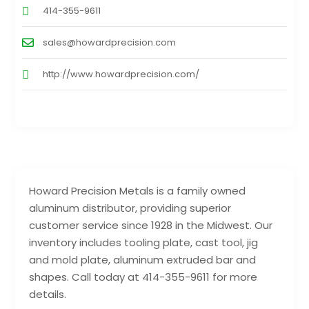
414-355-9611
sales@howardprecision.com
http://www.howardprecision.com/
Howard Precision Metals is a family owned
aluminum distributor, providing superior
customer service since 1928 in the Midwest. Our
inventory includes tooling plate, cast tool, jig
and mold plate, aluminum extruded bar and
shapes. Call today at 414-355-9611 for more
details.