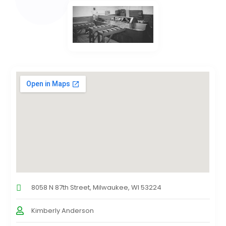
8058 N 87th Street, Milwaukee, WI 53224
Kimberly Anderson