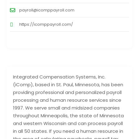
payroll@icomppayroll.com
https://icomppayroll.com/
Integrated Compensation Systems, Inc.
(iComp), based in St. Paul, Minnesota, has been
providing professional and personalized payroll
processing and human resource services since
1997. We serve small and midsized companies
throughout Minneapolis, the state of Minnesota
and western Wisconsin and can process payroll
in all 50 states. If you need a human resource in
the area of calculating paychecks, payroll tax