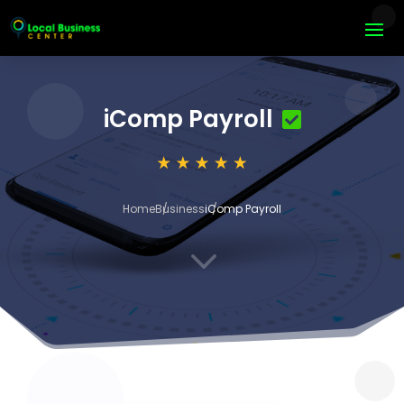
iComp Payroll
Home
Business
iComp Payroll
3