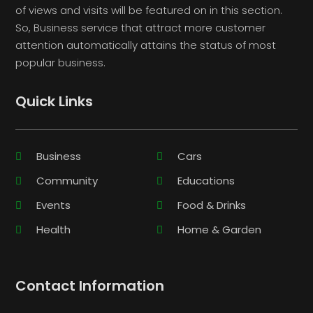
of views and visits will be featured on in this section.
So, Business service that attract more customer
attention automatically attains the status of most
popular business.
Quick Links
Business
Cars
Community
Educations
Events
Food & Drinks
Health
Home & Garden
Contact Information