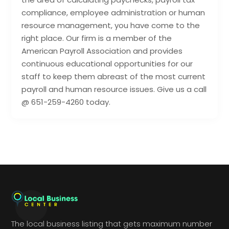
compliance, employee administration or human
resource management, you have come to the
right place. Our firm is a member of the
American Payroll Association and provides
continuous educational opportunities for our
staff to keep them abreast of the most current
payroll and human resource issues. Give us a call
@ 651-259-4260 today.
The local business listing that gets maximum number