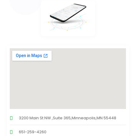
3200 Main St NW ,Suite 365,Minneapolis,MN 55448
651-259-4260