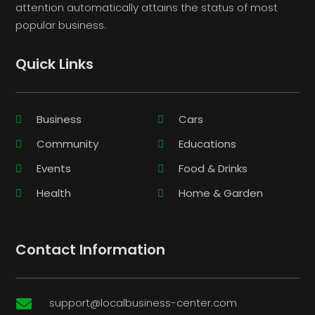
attention automatically attains the status of most
popular business.
Quick Links
Business
Cars
Community
Educations
Events
Food & Drinks
Health
Home & Garden
Contact Information
support@localbusiness-center.com
