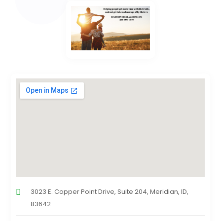
3023 E. Copper Point Drive, Suite 204, Meridian, ID,
83642