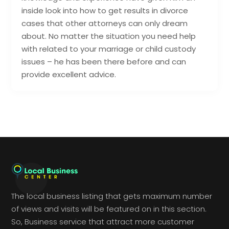
inside look into how to get results in divorce
cases that other attorneys can only dream
about. No matter the situation you need help
with related to your marriage or child custody
issues – he has been there before and can
provide excellent advice.
The local business listing that gets maximum number
of views and visits will be featured on in this section.
So, Business service that attract more customer