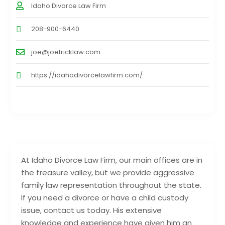
Idaho Divorce Law Firm
208-900-6440
joe@joefricklaw.com
https://idahodivorcelawfirm.com/
At Idaho Divorce Law Firm, our main offices are in
the treasure valley, but we provide aggressive
family law representation throughout the state.
If you need a divorce or have a child custody
issue, contact us today. His extensive
knowledge and experience have given him an