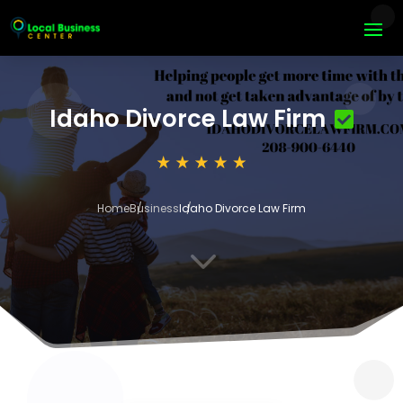
Idaho Divorce Law Firm
Home
Business
Idaho Divorce Law Firm
3