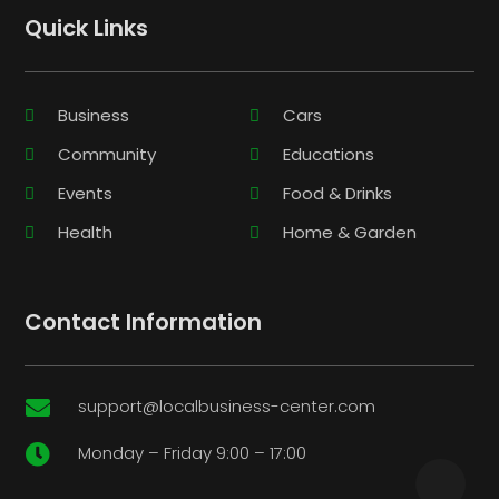
Quick Links
Business
Cars
Community
Educations
Events
Food & Drinks
Health
Home & Garden
Contact Information
support@localbusiness-center.com

Monday – Friday 9:00 – 17:00
