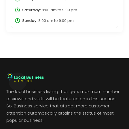
Saturday:
8:00 am
to
9:00 pm
Sunday:
8:00 am
to
9:00 pm
The local business listing that gets maximum number
of views and visits will be featured on in this section.
So, Business service that attract more customer
attention automatically attains the status of most
popular business.