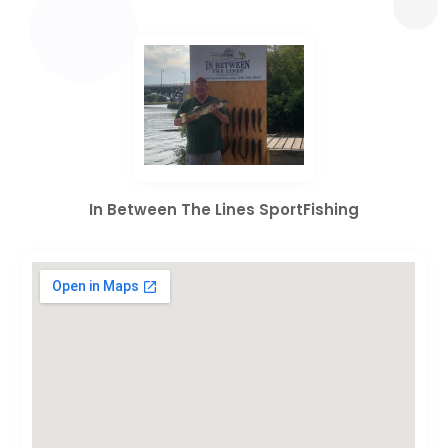
In Between The Lines SportFishing