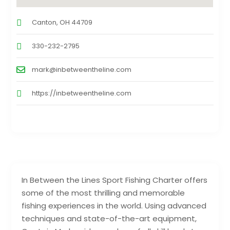
Canton, OH 44709
330-232-2795
mark@inbetweentheline.com
https://inbetweentheline.com
In Between the Lines Sport Fishing Charter offers
some of the most thrilling and memorable
fishing experiences in the world. Using advanced
techniques and state-of-the-art equipment,