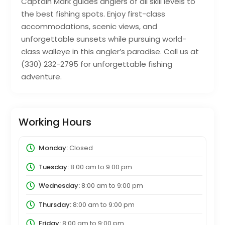
Captain Mark guides anglers of all skill levels to
the best fishing spots. Enjoy first-class
accommodations, scenic views, and
unforgettable sunsets while pursuing world-
class walleye in this angler’s paradise. Call us at
(330) 232-2795 for unforgettable fishing
adventure.
Working Hours
Monday:
Closed
Tuesday:
8:00 am
to
9:00 pm
Wednesday:
8:00 am
to
9:00 pm
Thursday:
8:00 am
to
9:00 pm
Friday:
8:00 am
to
9:00 pm