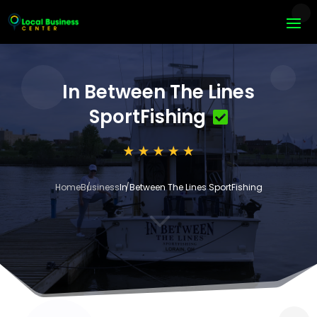
In Between The Lines
SportFishing
Home
Business
In Between The Lines SportFishing
3