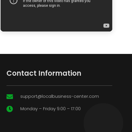
Contact Information
support@localbusiness-center.com

Monday – Friday 9:00 – 17:00
