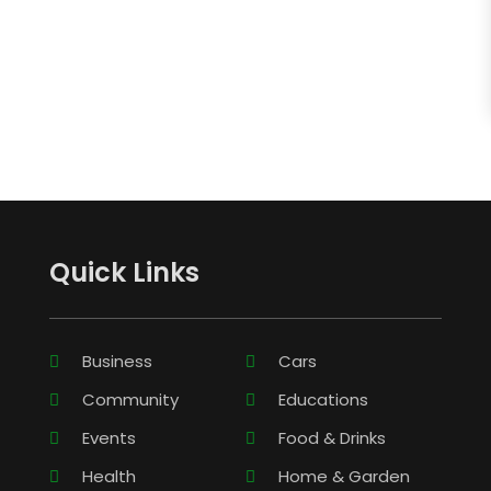
Quick Links
Business
Cars
Community
Educations
Events
Food & Drinks
Health
Home & Garden