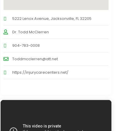
5222 Lenox Avenue, Jacksonville, FL 32205
Dr. Todd McClerren
904-783-0008
Toddmcclerren@att.net
https://injurycarecenters.net/