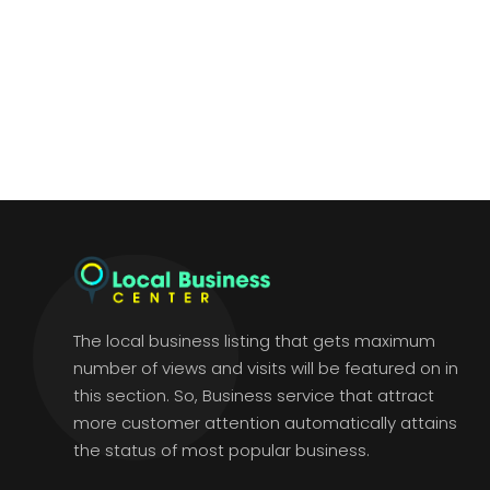
The local business listing that gets maximum
number of views and visits will be featured on in
this section. So, Business service that attract
more customer attention automatically attains
the status of most popular business.