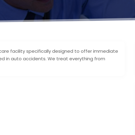
 care facility specifically designed to offer immediate
ed in auto accidents. We treat everything from