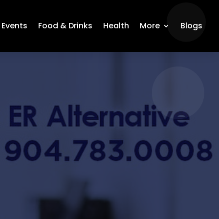
Events
Food & Drinks
Health
More
Blogs