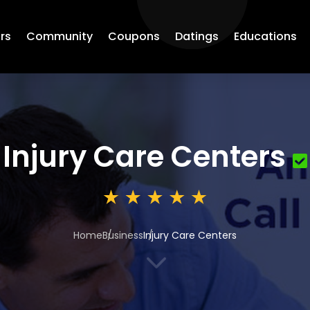
rs
Community
Coupons
Datings
Educations
Injury Care Centers
Home
Business
Injury Care Centers
3