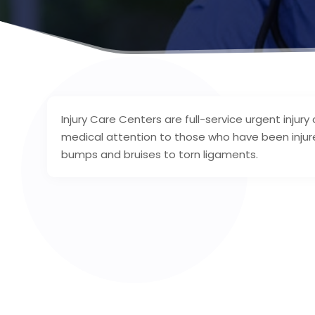
Injury Care Centers are full-service urgent injury
medical attention to those who have been injur
bumps and bruises to torn ligaments.