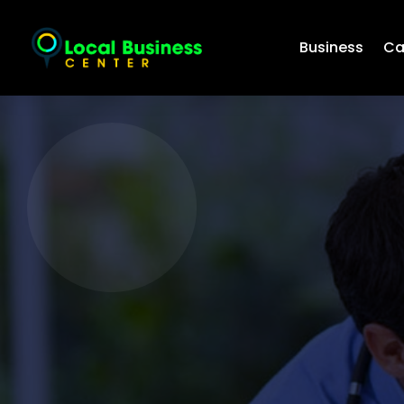
Business
Ca