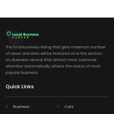
The local business listing that gets maximum number
of views and visits will be featured on in this section.
So, Business service that attract more customer
attention automatically attains the status of most
popular business.
Quick Links
Business
Cars