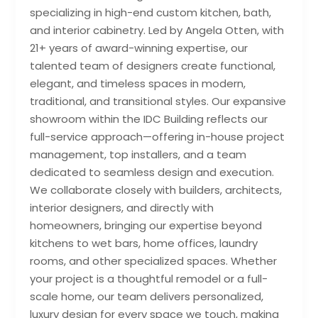
specializing in high-end custom kitchen, bath,
and interior cabinetry. Led by Angela Otten, with
21+ years of award-winning expertise, our
talented team of designers create functional,
elegant, and timeless spaces in modern,
traditional, and transitional styles. Our expansive
showroom within the IDC Building reflects our
full-service approach—offering in-house project
management, top installers, and a team
dedicated to seamless design and execution.
We collaborate closely with builders, architects,
interior designers, and directly with
homeowners, bringing our expertise beyond
kitchens to wet bars, home offices, laundry
rooms, and other specialized spaces. Whether
your project is a thoughtful remodel or a full-
scale home, our team delivers personalized,
luxury design for every space we touch, making