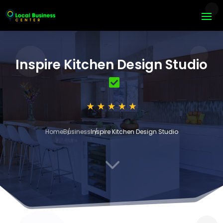
Inspire Kitchen Design Studio
Home
Business
Inspire Kitchen Design Studio
3