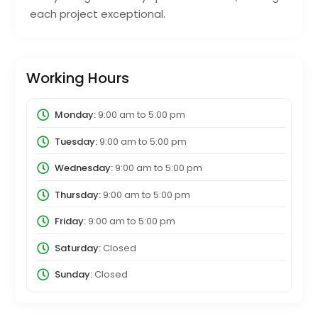
each project exceptional.
Working Hours
Monday:
9:00 am
to
5:00 pm
Tuesday:
9:00 am
to
5:00 pm
Wednesday:
9:00 am
to
5:00 pm
Thursday:
9:00 am
to
5:00 pm
Friday:
9:00 am
to
5:00 pm
Saturday:
Closed
Sunday:
Closed