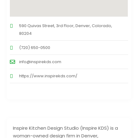
590 Quivas Street, 3rd Floor, Denver, Colorado,
80204
(720) 650-0500
info@inspirekds.com
https://www.inspirekds.com/
Inspire Kitchen Design Studio (Inspire KDS) is a
woman-owned design firm in Denver,