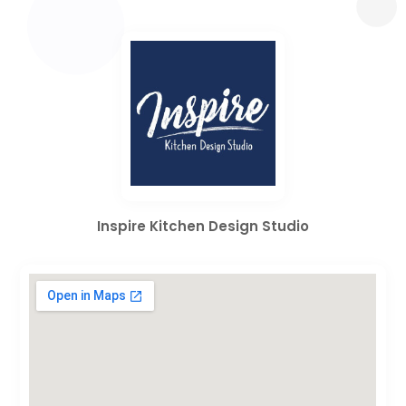
Inspire Kitchen Design Studio