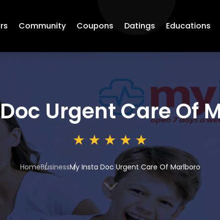
rs
Community
Coupons
Datings
Educations
 Doc Urgent Care Of 
Home
Business
My Insta Doc Urgent Care Of Marlboro
3