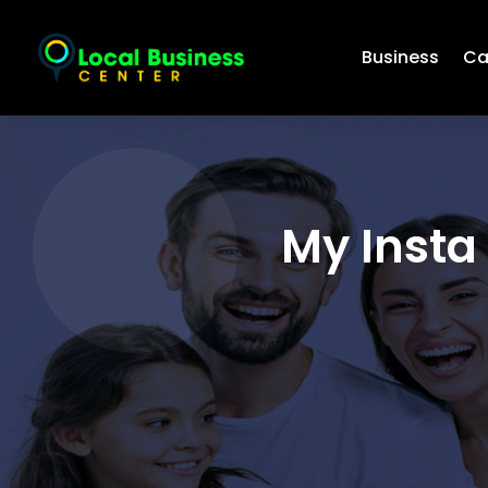
Business
Ca
My Insta