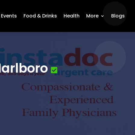
Events
Food & Drinks
Health
More
Blogs
Marlboro