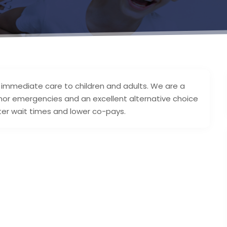
 immediate care to children and adults. We are a
nor emergencies and an excellent alternative choice
er wait times and lower co-pays.