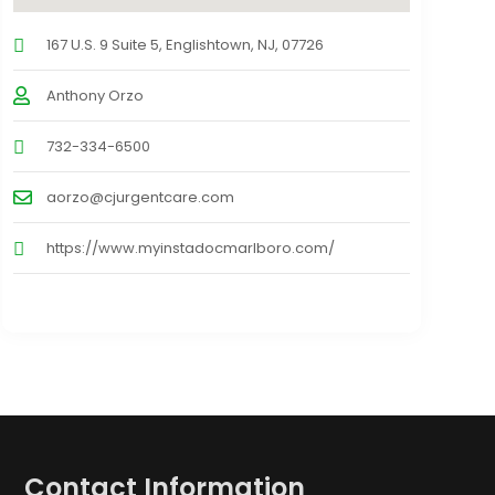
167 U.S. 9 Suite 5, Englishtown, NJ, 07726
Anthony Orzo
732-334-6500
aorzo@cjurgentcare.com
https://www.myinstadocmarlboro.com/
Contact Information