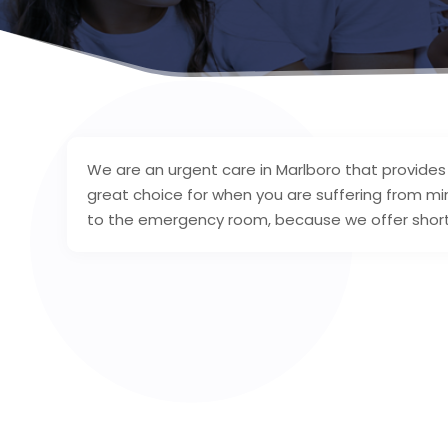
We are an urgent care in Marlboro that provides
great choice for when you are suffering from mi
to the emergency room, because we offer short