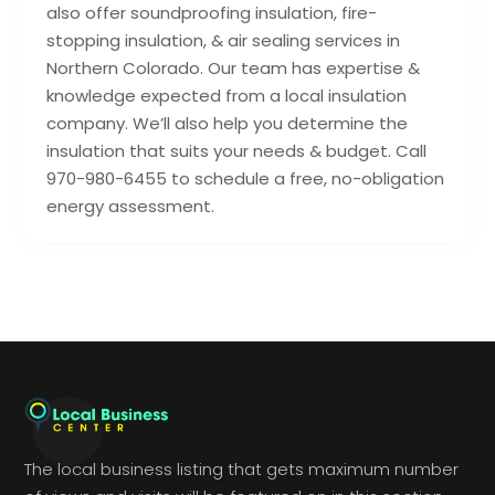
also offer soundproofing insulation, fire-
stopping insulation, & air sealing services in
Northern Colorado. Our team has expertise &
knowledge expected from a local insulation
company. We’ll also help you determine the
insulation that suits your needs & budget. Call
970-980-6455 to schedule a free, no-obligation
energy assessment.
The local business listing that gets maximum number