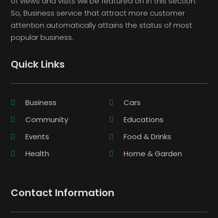
of views and visits will be featured on in this section.
So, Business service that attract more customer
attention automatically attains the status of most
popular business.
Quick Links
Business
Cars
Community
Educations
Events
Food & Drinks
Health
Home & Garden
Contact Information