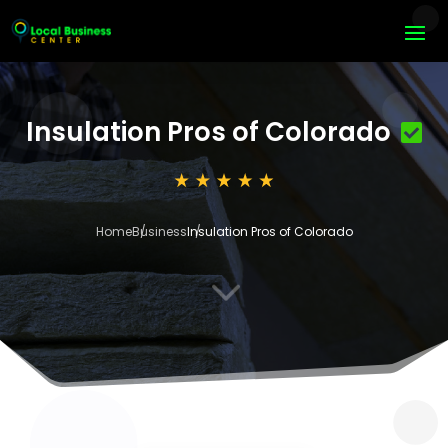
Insulation Pros of Colorado
Home
Business
Insulation Pros of Colorado
3