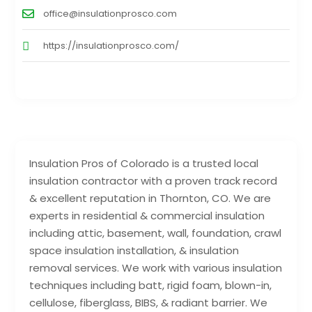
office@insulationprosco.com
https://insulationprosco.com/
Insulation Pros of Colorado is a trusted local
insulation contractor with a proven track record
& excellent reputation in Thornton, CO. We are
experts in residential & commercial insulation
including attic, basement, wall, foundation, crawl
space insulation installation, & insulation
removal services. We work with various insulation
techniques including batt, rigid foam, blown-in,
cellulose, fiberglass, BIBS, & radiant barrier. We