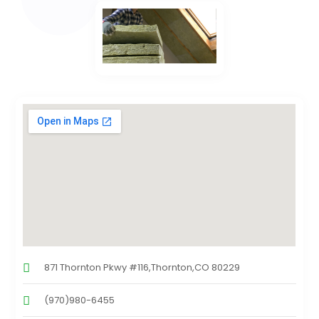
871 Thornton Pkwy #116,Thornton,CO 80229
(970)980-6455