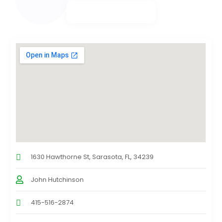
1630 Hawthorne St, Sarasota, FL, 34239
John Hutchinson
415-516-2874