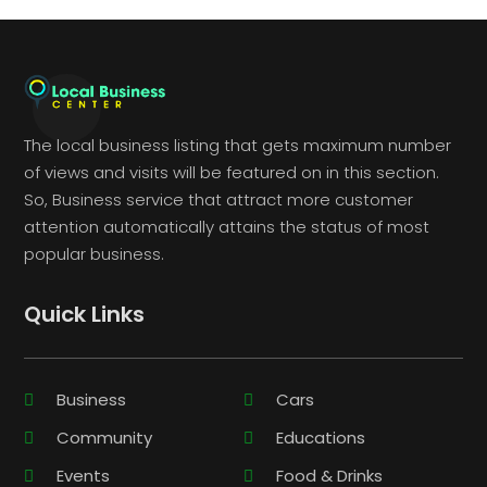
The local business listing that gets maximum number
of views and visits will be featured on in this section.
So, Business service that attract more customer
attention automatically attains the status of most
popular business.
Quick Links
Business
Cars
Community
Educations
Events
Food & Drinks