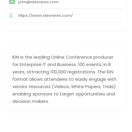
john@idevnews.com
https://www.idevnews.com/
IDN is the leading Online Conference producer
for Enterprise IT and Business. 100 events, in 8
years, attracting 100,000 registrations. The IDN
format allows attendees to easily engage with
vendor resources (Videos, White Papers, Trials)
enabling sponsors to target opportunities and
decision makers.