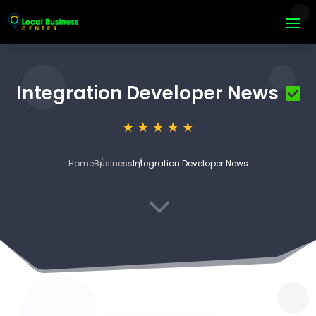
Integration Developer News
Home
Business
Integration Developer News
3