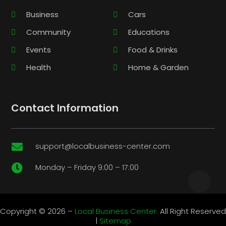
Business
Cars
Community
Educations
Events
Food & Drinks
Health
Home & Garden
Contact Information
support@localbusiness-center.com

Monday – Friday 9:00 – 17:00

Copyright © 2026 –
Local Business Center.
All Right Reserved
|
Sitemap