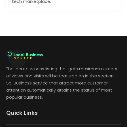
tech marketplace.
The local business listing that gets maximum number
of views and visits will be featured on in this section.
So, Business service that attract more customer
attention automatically attains the status of most
popular business.
Quick Links