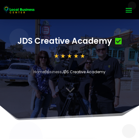
JDS Creative Academy
Home
Business
JDS Creative Academy
3