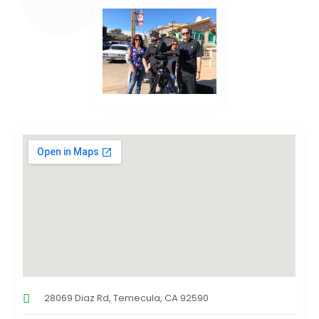
28069 Diaz Rd, Temecula, CA 92590