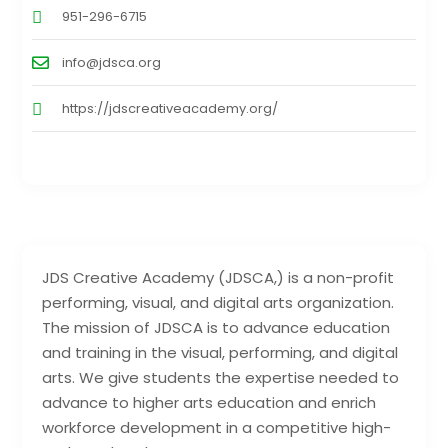
951-296-6715
info@jdsca.org
https://jdscreativeacademy.org/
JDS Creative Academy (JDSCA,) is a non-profit
performing, visual, and digital arts organization.
The mission of JDSCA is to advance education
and training in the visual, performing, and digital
arts. We give students the expertise needed to
advance to higher arts education and enrich
workforce development in a competitive high-