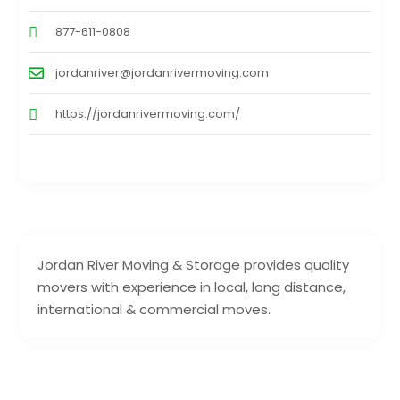
877-611-0808
jordanriver@jordanrivermoving.com
https://jordanrivermoving.com/
Jordan River Moving & Storage provides quality
movers with experience in local, long distance,
international & commercial moves.