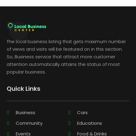
The local business listing that gets maximum number
of views and visits will be featured on in this section.
So, Business service that attract more customer
attention automatically attains the status of most
popular business.
Quick Links
Business
Cars
Community
Educations
Events
Food & Drinks