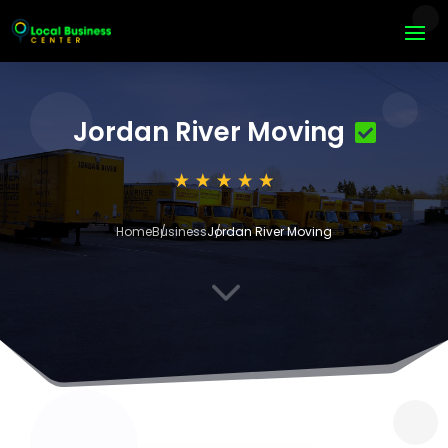
Jordan River Moving
Home
Business
Jordan River Moving
3