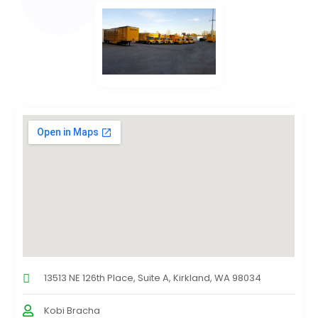
13513 NE 126th Place, Suite A, Kirkland, WA 98034
Kobi Bracha