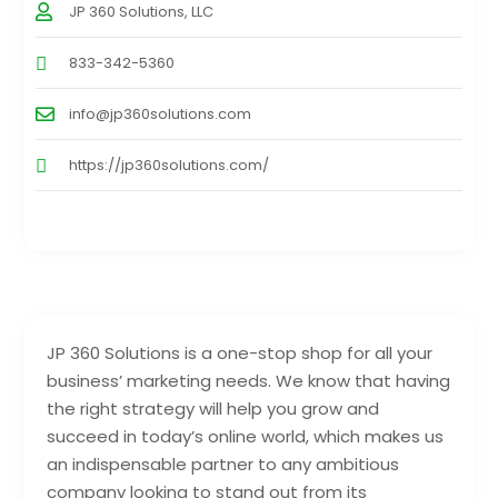
JP 360 Solutions, LLC
833-342-5360
info@jp360solutions.com
https://jp360solutions.com/
JP 360 Solutions is a one-stop shop for all your
business’ marketing needs. We know that having
the right strategy will help you grow and
succeed in today’s online world, which makes us
an indispensable partner to any ambitious
company looking to stand out from its