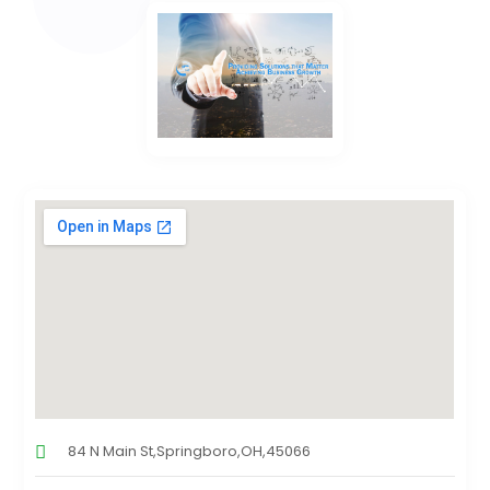
84 N Main St,Springboro,OH,45066