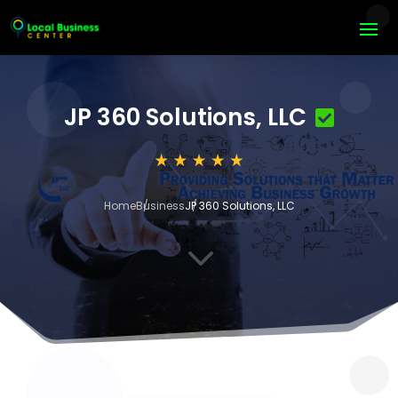
JP 360 Solutions, LLC
Home
Business
JP 360 Solutions, LLC
3