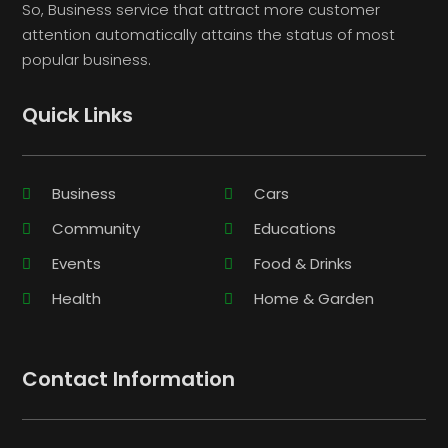
So, Business service that attract more customer
attention automatically attains the status of most
popular business.
Quick Links
Business
Cars
Community
Educations
Events
Food & Drinks
Health
Home & Garden
Contact Information