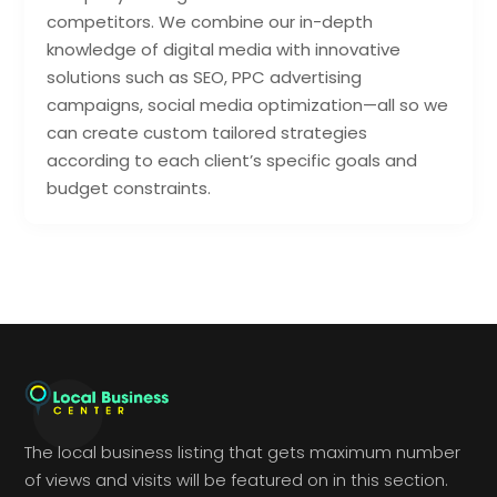
competitors. We combine our in-depth
knowledge of digital media with innovative
solutions such as SEO, PPC advertising
campaigns, social media optimization—all so we
can create custom tailored strategies
according to each client’s specific goals and
budget constraints.
The local business listing that gets maximum number
of views and visits will be featured on in this section.