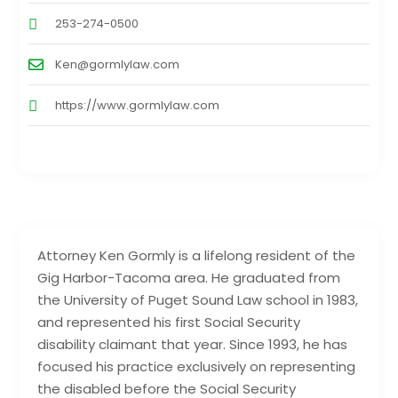
253-274-0500
Ken@gormlylaw.com
https://www.gormlylaw.com
Attorney Ken Gormly is a lifelong resident of the
Gig Harbor-Tacoma area. He graduated from
the University of Puget Sound Law school in 1983,
and represented his first Social Security
disability claimant that year. Since 1993, he has
focused his practice exclusively on representing
the disabled before the Social Security