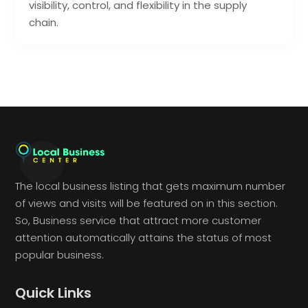
visibility, control, and flexibility in the supply
chain.
The local business listing that gets maximum number
of views and visits will be featured on in this section.
So, Business service that attract more customer
attention automatically attains the status of most
popular business.
Quick Links