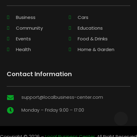
Business
Cars
Community
Educations
Events
Food & Drinks
Health
Home & Garden
Contact Information
support@localbusiness-center.com

Monday – Friday 9:00 – 17:00

Copyright © 2026 –
Local Business Center.
All Right Reserved