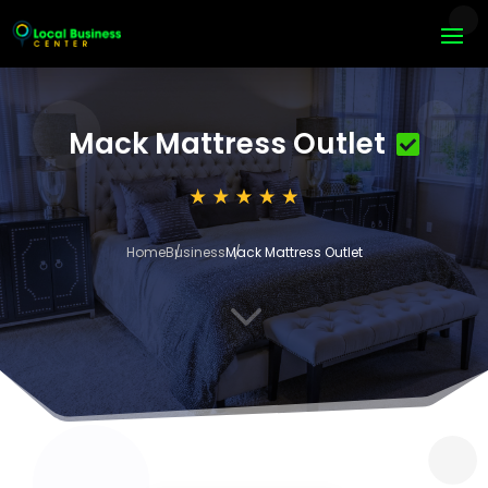
Mack Mattress Outlet
Home
Business
Mack Mattress Outlet
3