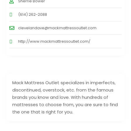
Sherrie Bower
(614) 262-2088
clevelandave@mackmattressoutlet.com
http://www.mackmattressoutlet.com/
Mack Mattress Outlet specializes in imperfects,
discontinued, overstock, etc. from the famous
brands you know and love. With hundreds of
mattresses to choose from, you are sure to find
the one that is right for you.