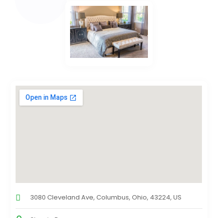
3080 Cleveland Ave, Columbus, Ohio, 43224, US