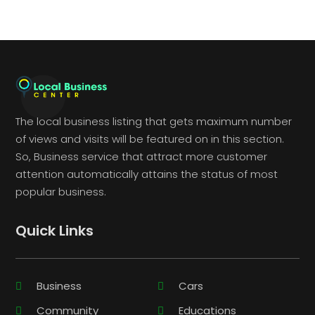
The local business listing that gets maximum number
of views and visits will be featured on in this section.
So, Business service that attract more customer
attention automatically attains the status of most
popular business.
Quick Links
Business
Cars
Community
Educations