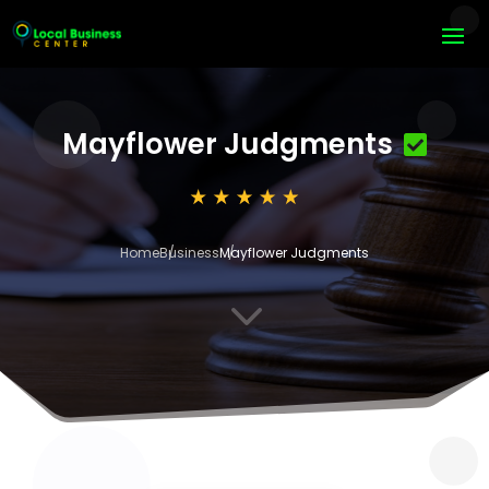
Mayflower Judgments
Home
Business
Mayflower Judgments
3