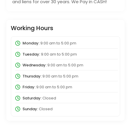
and liens for over 30 years. We Pay in CASH!
Working Hours
Monday:
9:00 am
to
5:00 pm
Tuesday:
9:00 am
to
5:00 pm
Wednesday:
9:00 am
to
5:00 pm
Thursday:
9:00 am
to
5:00 pm
Friday:
9:00 am
to
5:00 pm
Saturday:
Closed
Sunday:
Closed