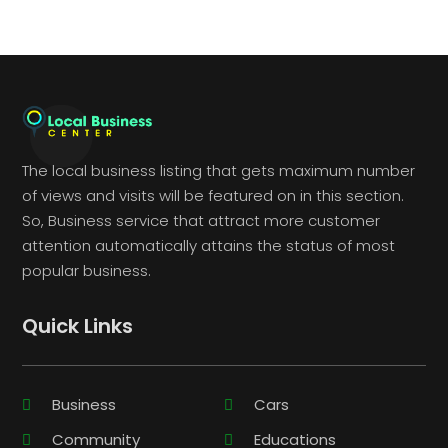
The local business listing that gets maximum number
of views and visits will be featured on in this section.
So, Business service that attract more customer
attention automatically attains the status of most
popular business.
Quick Links
Business
Cars
Community
Educations