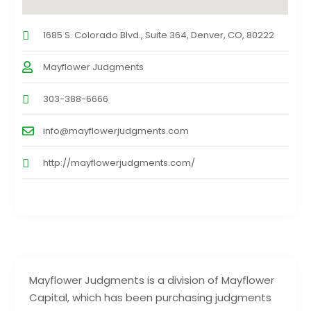
1685 S. Colorado Blvd., Suite 364, Denver, CO, 80222
Mayflower Judgments
303-388-6666
info@mayflowerjudgments.com
http://mayflowerjudgments.com/
Mayflower Judgments is a division of Mayflower
Capital, which has been purchasing judgments