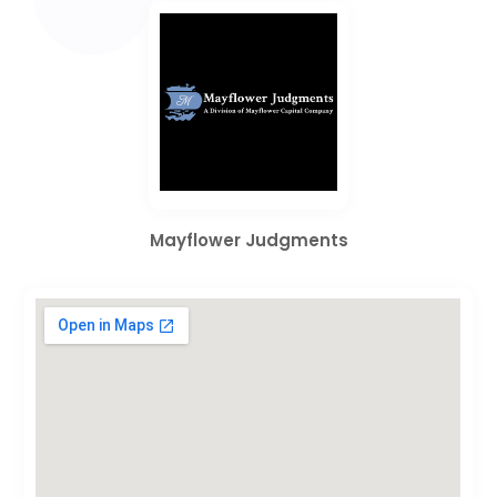
Mayflower Judgments