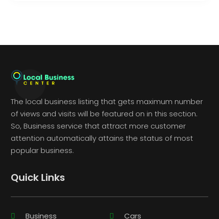
The local business listing that gets maximum number
of views and visits will be featured on in this section.
So, Business service that attract more customer
attention automatically attains the status of most
popular business.
Quick Links
Business
Cars