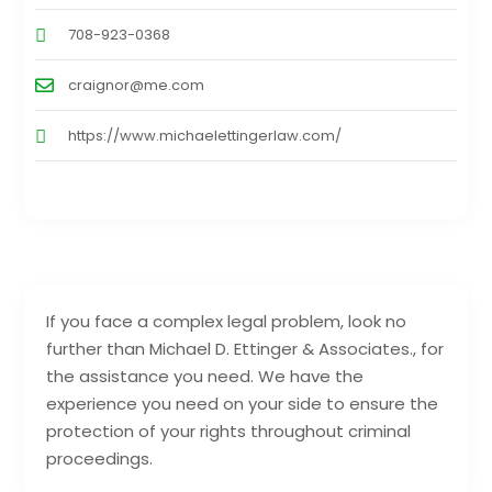
708-923-0368
craignor@me.com
https://www.michaelettingerlaw.com/
If you face a complex legal problem, look no
further than Michael D. Ettinger & Associates., for
the assistance you need. We have the
experience you need on your side to ensure the
protection of your rights throughout criminal
proceedings.