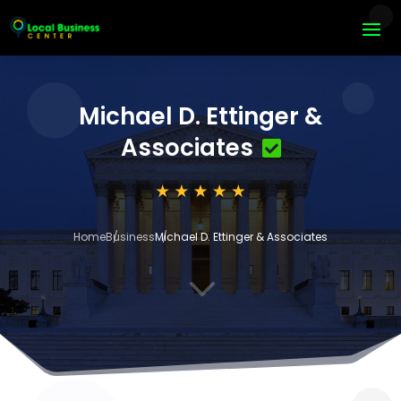
Michael D. Ettinger &
Associates
Home
Business
Michael D. Ettinger & Associates
3