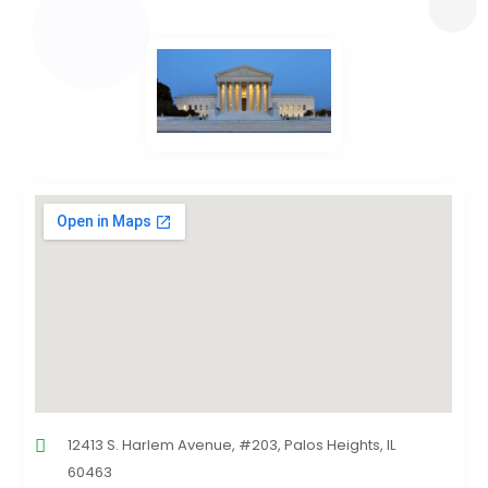
12413 S. Harlem Avenue, #203, Palos Heights, IL
60463