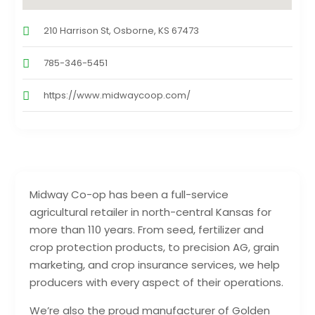
210 Harrison St, Osborne, KS 67473
785-346-5451
https://www.midwaycoop.com/
Midway Co-op has been a full-service
agricultural retailer in north-central Kansas for
more than 110 years. From seed, fertilizer and
crop protection products, to precision AG, grain
marketing, and crop insurance services, we help
producers with every aspect of their operations.
We’re also the proud manufacturer of Golden