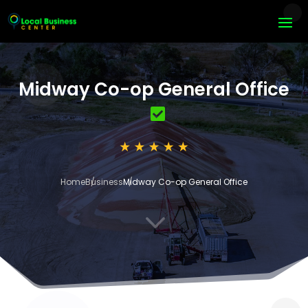
Midway Co-op General Office
Home
Business
Midway Co-op General Office
3