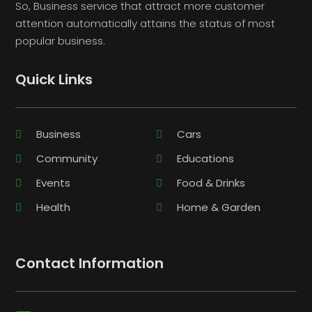
So, Business service that attract more customer
attention automatically attains the status of most
popular business.
Quick Links
Business
Cars
Community
Educations
Events
Food & Drinks
Health
Home & Garden
Contact Information