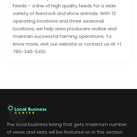
Feeds – a line of high quality feeds for a wide
variety of livestock and show animals. With 12
operating locations and three seasonal
locations, we help area producers realize and
maintain successful farming operations. To
know more, visit our website or contact us at +1
785-346-5451.
The local business listing that gets maximum number
of views and visits will be featured on in this section.