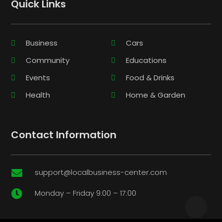
Quick Links
Business
Cars
Community
Educations
Events
Food & Drinks
Health
Home & Garden
Contact Information
support@localbusiness-center.com

Monday – Friday 9:00 – 17:00
