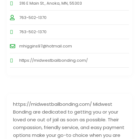
316 E Main St., Anoka, MN, 55303
763-502-1370
763-502-1370
mhiggins97@hotmail.com
https://midwestbailbonding.com/
https://midwestbailbonding.com/ Midwest
Bonding are dedicated to getting you or your
loved one out of jail as soon as possible. Their
compassion, friendly service, and easy payment
options make your go-to choice when you are