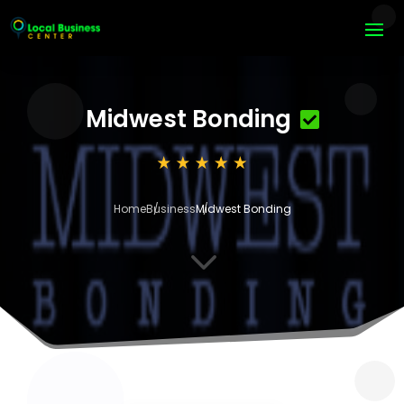
Midwest Bonding
Home
Business
Midwest Bonding
3