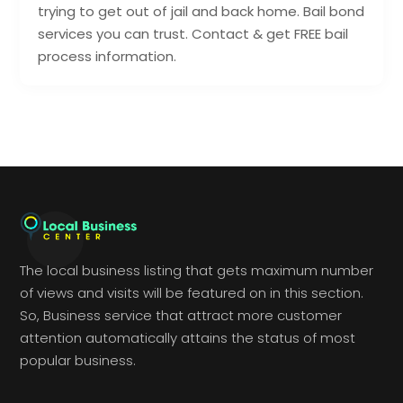
trying to get out of jail and back home. Bail bond
services you can trust. Contact & get FREE bail
process information.
The local business listing that gets maximum number
of views and visits will be featured on in this section.
So, Business service that attract more customer
attention automatically attains the status of most
popular business.