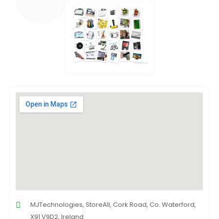
MJTechnologies, StoreAll, Cork Road, Co. Waterford,
X91 V9D2, Ireland