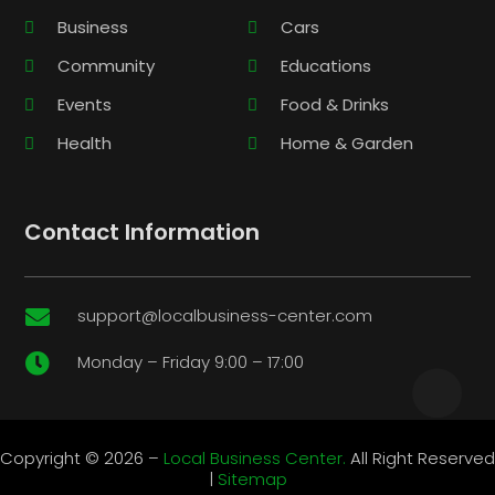
Business
Cars
Community
Educations
Events
Food & Drinks
Health
Home & Garden
Contact Information
support@localbusiness-center.com

Monday – Friday 9:00 – 17:00

Copyright © 2026 –
Local Business Center.
All Right Reserved
|
Sitemap