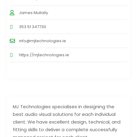
James Mullally
353 51 347730
info@mjtechnologies.ie
https://mjtechnologies.ie
MJ Technologies specialises in designing the
best audio visual solutions for each individual
client. We have excellent design, technical, and
fitting skills to deliver a complete successfully