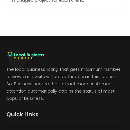
managed project for each client.
The local business listing that gets maximum number
of views and visits will be featured on in this section.
So, Business service that attract more customer
attention automatically attains the status of most
popular business.
Quick Links