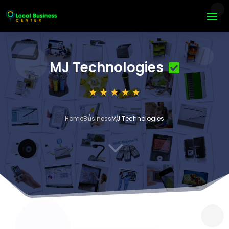
MJ Technologies
Home
Business
MJ Technologies
3