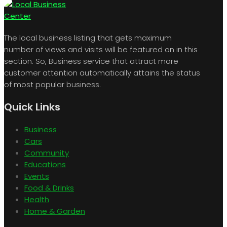
The local business listing that gets maximum
number of views and visits will be featured on in this
section. So, Business service that attract more
customer attention automatically attains the status
of most popular business.
Quick Links
Business
Cars
Community
Educations
Events
Food & Drinks
Health
Home & Garden