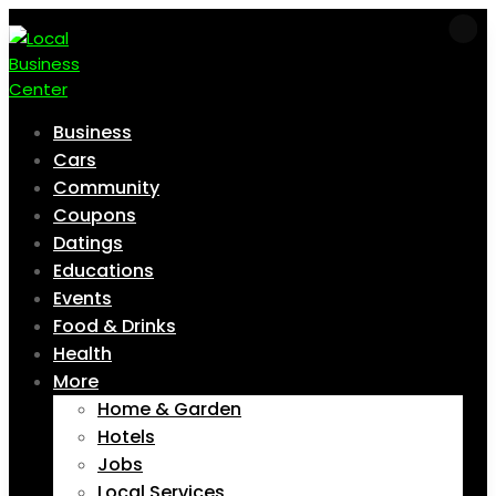
Business
Cars
Community
Coupons
Datings
Educations
Events
Food & Drinks
Health
More
Home & Garden
Hotels
Jobs
Local Services