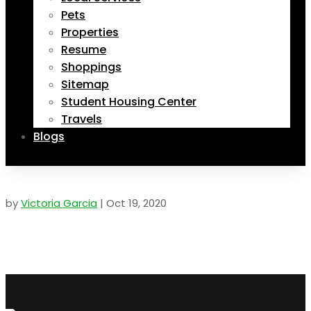
Pets
Properties
Resume
Shoppings
Sitemap
Student Housing Center
Travels
Blogs
by
Victoria Garcia
|
Oct 19, 2020