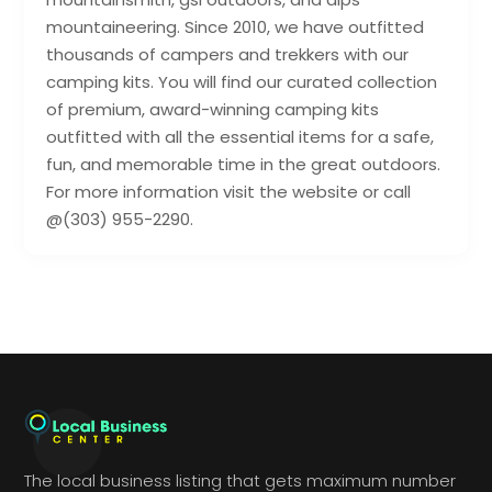
mountaineering. Since 2010, we have outfitted
thousands of campers and trekkers with our
camping kits. You will find our curated collection
of premium, award-winning camping kits
outfitted with all the essential items for a safe,
fun, and memorable time in the great outdoors.
For more information visit the website or call
@(303) 955-2290.
The local business listing that gets maximum number