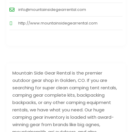
info@mountainsidegearrental.com
http://www.mountainsidegearrental.com
Mountain Side Gear Rental is the premier
outdoor gear shop in Golden, CO. If you are
searching for super clean camping tent rentals,
camping gear complete kits, backpacking
backpacks, or any other camping equipment
rentals, we have what you need. Our huge
camping gear inventory is loaded with award-
winning gear from brands like big agnes,
mountainsmith, gsi outdoors, and alps