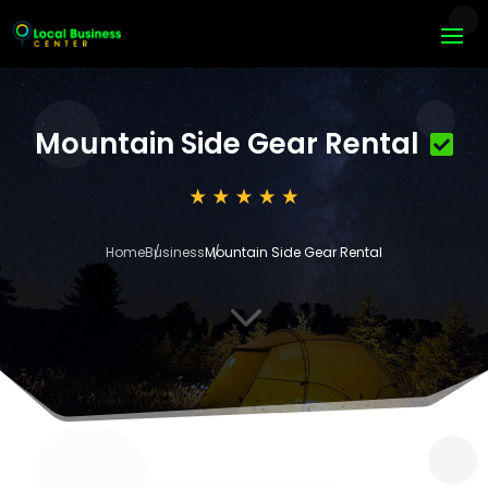
Mountain Side Gear Rental
Home
Business
Mountain Side Gear Rental
3