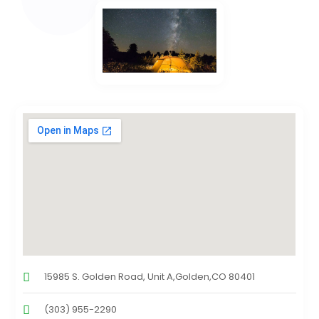
15985 S. Golden Road, Unit A,Golden,CO 80401
(303) 955-2290