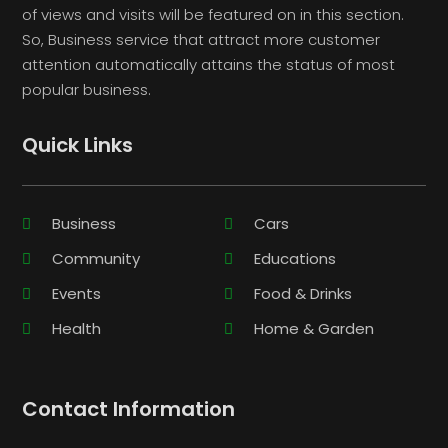
of views and visits will be featured on in this section.
So, Business service that attract more customer
attention automatically attains the status of most
popular business.
Quick Links
Business
Cars
Community
Educations
Events
Food & Drinks
Health
Home & Garden
Contact Information