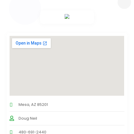
Mesa, AZ 85201
Doug Neil
480-691-2440