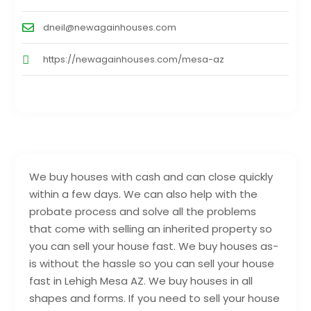
dneil@newagainhouses.com
https://newagainhouses.com/mesa-az
We buy houses with cash and can close quickly
within a few days. We can also help with the
probate process and solve all the problems
that come with selling an inherited property so
you can sell your house fast. We buy houses as-
is without the hassle so you can sell your house
fast in Lehigh Mesa AZ. We buy houses in all
shapes and forms. If you need to sell your house