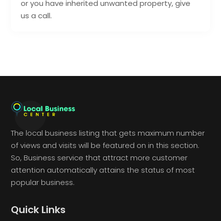
or you have inherited unwanted property, give
us a call.
The local business listing that gets maximum number
of views and visits will be featured on in this section.
So, Business service that attract more customer
attention automatically attains the status of most
popular business.
Quick Links