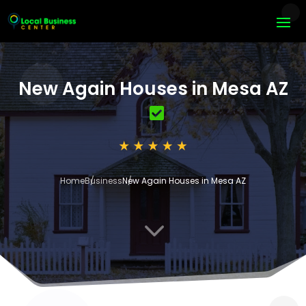
New Again Houses in Mesa AZ
Home
Business
New Again Houses in Mesa AZ
3