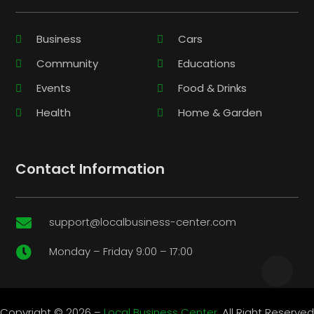
Business
Cars
Community
Educations
Events
Food & Drinks
Health
Home & Garden
Contact Information
support@localbusiness-center.com

Monday – Friday 9:00 – 17:00

Copyright © 2026 –
Local Business Center.
All Right Reserved