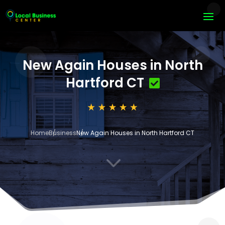
New Again Houses in North
Hartford CT
Home
Business
New Again Houses in North Hartford CT
3