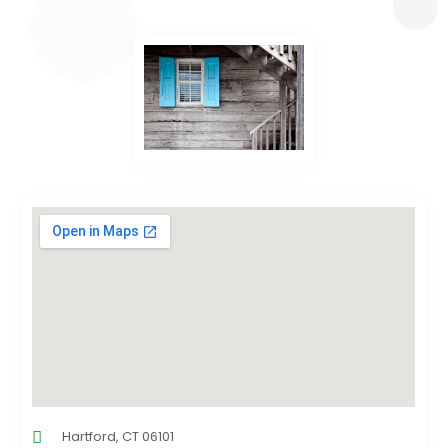
Hartford, CT 06101