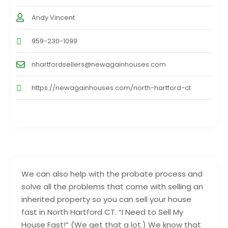
Andy Vincent
959-230-1099
nhartfordsellers@newagainhouses.com
https://newagainhouses.com/north-hartford-ct
We can also help with the probate process and
solve all the problems that come with selling an
inherited property so you can sell your house
fast in North Hartford CT. “I Need to Sell My
House Fast!” (We get that a lot.) We know that