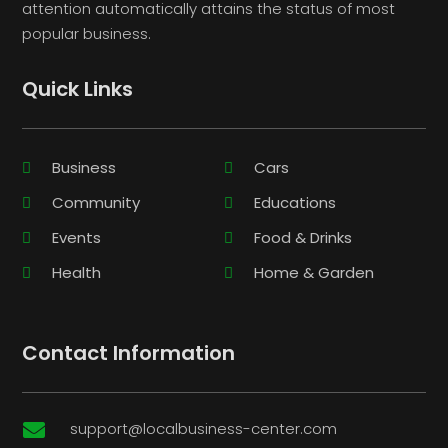
attention automatically attains the status of most
popular business.
Quick Links
Business
Cars
Community
Educations
Events
Food & Drinks
Health
Home & Garden
Contact Information
support@localbusiness-center.com
