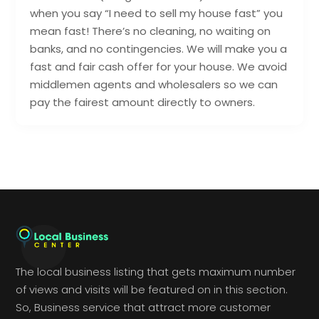
when you say “I need to sell my house fast” you
mean fast! There’s no cleaning, no waiting on
banks, and no contingencies. We will make you a
fast and fair cash offer for your house. We avoid
middlemen agents and wholesalers so we can
pay the fairest amount directly to owners.
The local business listing that gets maximum number
of views and visits will be featured on in this section.
So, Business service that attract more customer