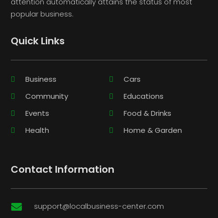
attention automatically attains the status of most
popular business.
Quick Links
Business
Cars
Community
Educations
Events
Food & Drinks
Health
Home & Garden
Contact Information
support@localbusiness-center.com
