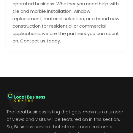
operated business. Whether you need help with
tile and marble installation, window
replacement, material selection, or a brand new
construction for residential or commercial
applications, we are the partners you can count
on. Contact us today.
The local business listing that gets maximum number
of views and visits will be featured on in this section.
So, Business service that attract more customer