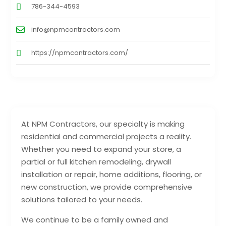
786-344-4593
info@npmcontractors.com
https://npmcontractors.com/
At NPM Contractors, our specialty is making
residential and commercial projects a reality.
Whether you need to expand your store, a
partial or full kitchen remodeling, drywall
installation or repair, home additions, flooring, or
new construction, we provide comprehensive
solutions tailored to your needs.
We continue to be a family owned and