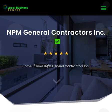
NPM General Contractors Inc.
Home
Business
NPM General Contractors Inc.
3