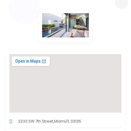
2233 SW 7th Street,Miami,FL 33135