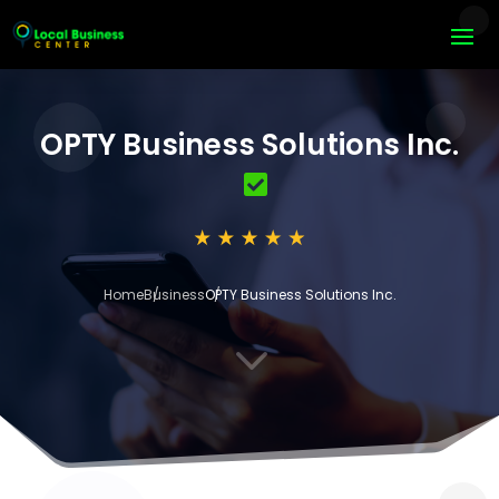
OPTY Business Solutions Inc.
Home
Business
OPTY Business Solutions Inc.
3