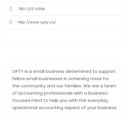
780-232-6398
http://www.opty.ca/
OPTY is a small business determined to support
fellow small businesses in achieving more for
the community and our families. We are a team
of accounting professionals with a business-
focused mind to help you with the everyday,
operational accounting aspect of your business.