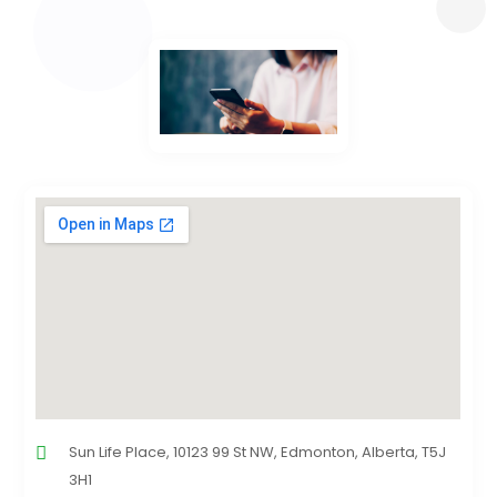
Sun Life Place, 10123 99 St NW, Edmonton, Alberta, T5J
3H1