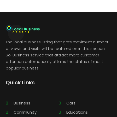
The local business listing that gets maximum number
of views and visits will be featured on in this section.
So, Business service that attract more customer
attention automatically attains the status of most
popular business.
Quick Links
Business
Cars
Community
Educations