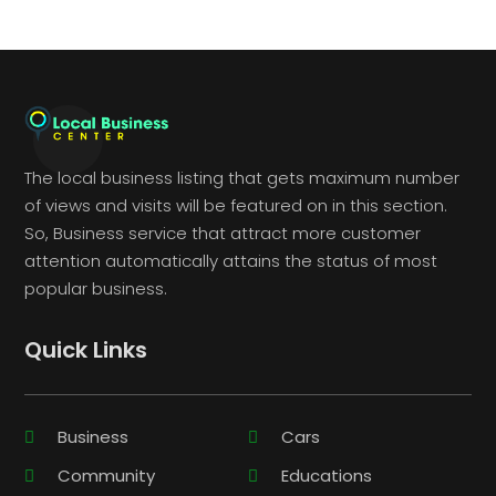
The local business listing that gets maximum number
of views and visits will be featured on in this section.
So, Business service that attract more customer
attention automatically attains the status of most
popular business.
Quick Links
Business
Cars
Community
Educations