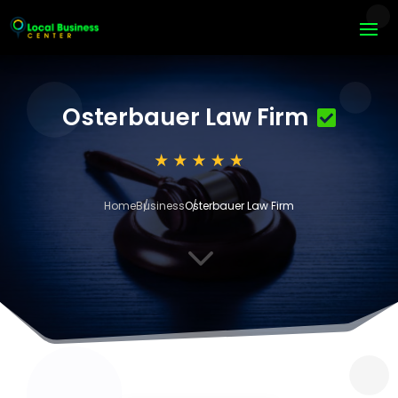
Osterbauer Law Firm
Home
Business
Osterbauer Law Firm
3