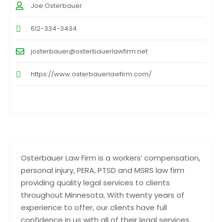
Joe Osterbauer
612-334-3434
josterbauer@osterbauerlawfirm.net
https://www.osterbauerlawfirm.com/
Osterbauer Law Firm is a workers’ compensation,
personal injury, PERA, PTSD and MSRS law firm
providing quality legal services to clients
throughout Minnesota. With twenty years of
experience to offer, our clients have full
confidence in us with all of their legal services.