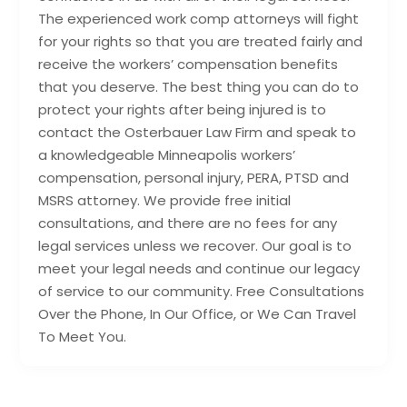
The experienced work comp attorneys will fight
for your rights so that you are treated fairly and
receive the workers’ compensation benefits
that you deserve. The best thing you can do to
protect your rights after being injured is to
contact the Osterbauer Law Firm and speak to
a knowledgeable Minneapolis workers’
compensation, personal injury, PERA, PTSD and
MSRS attorney. We provide free initial
consultations, and there are no fees for any
legal services unless we recover. Our goal is to
meet your legal needs and continue our legacy
of service to our community. Free Consultations
Over the Phone, In Our Office, or We Can Travel
To Meet You.