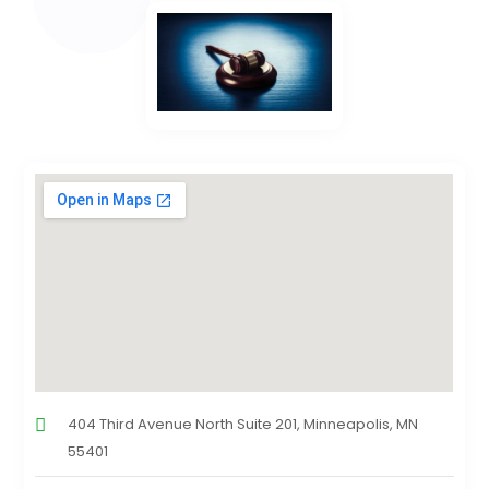
404 Third Avenue North Suite 201, Minneapolis, MN
55401