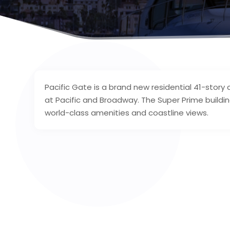
Pacific Gate is a brand new residential 41-sto
at Pacific and Broadway. The Super Prime buildin
world-class amenities and coastline views.