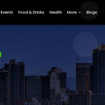
Events
Food & Drinks
Health
More
Blogs