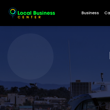
Business
Ca