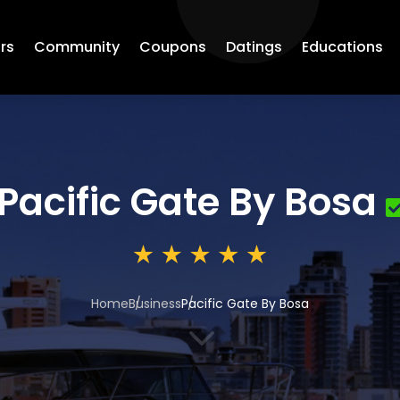
rs
Community
Coupons
Datings
Educations
Pacific Gate By Bosa
Home
Business
Pacific Gate By Bosa
3