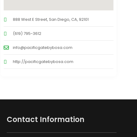
888 West E Street, San Diego, CA, 92101
(619) 795-3612
info@pacificgatebybosa.com
http://pacificgatebybosa.com
Contact Information