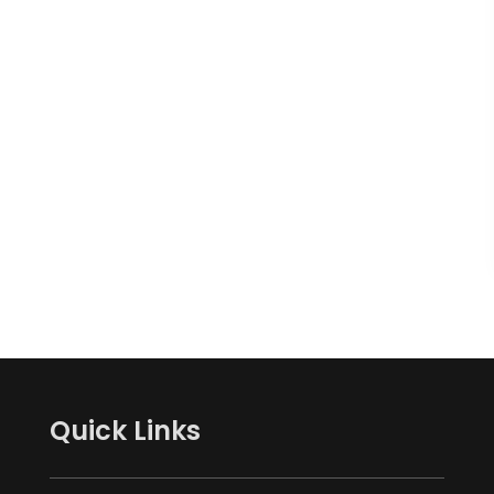
Quick Links