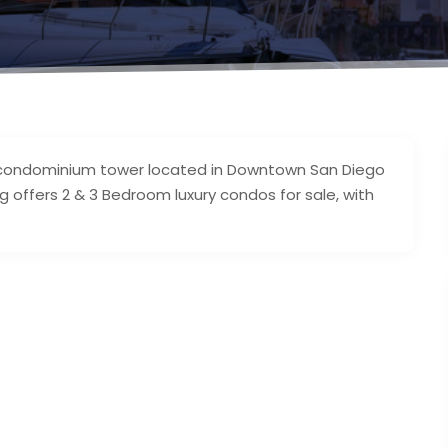
ry condominium tower located in Downtown San Diego
g offers 2 & 3 Bedroom luxury condos for sale, with