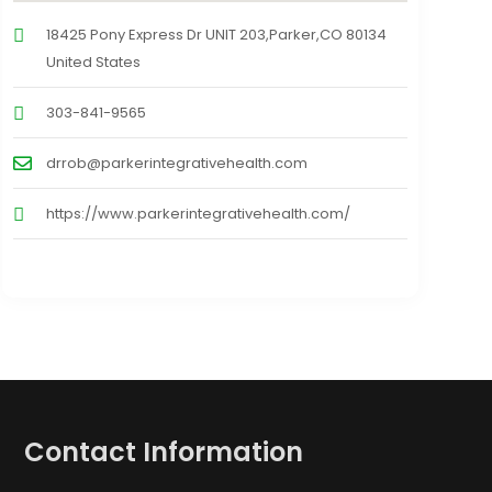
18425 Pony Express Dr UNIT 203,Parker,CO 80134
United States
303-841-9565
drrob@parkerintegrativehealth.com
https://www.parkerintegrativehealth.com/
Contact Information