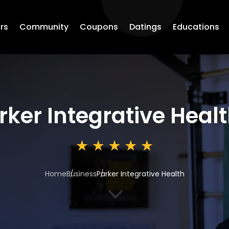
rs
Community
Coupons
Datings
Educations
rker Integrative Heal
Home
Business
Parker Integrative Health
3