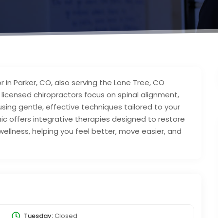
r in Parker, CO, also serving the Lone Tree, CO
r licensed chiropractors focus on spinal alignment,
using gentle, effective techniques tailored to your
ic offers integrative therapies designed to restore
wellness, helping you feel better, move easier, and
Tuesday:
Closed