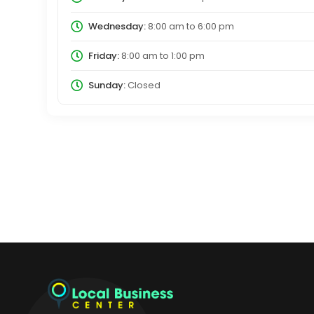
Wednesday:
8:00 am
to
6:00 pm
Friday:
8:00 am
to
1:00 pm
Sunday:
Closed