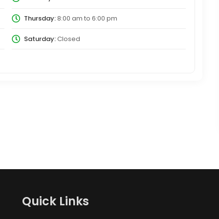
Thursday:
8:00 am
to
6:00 pm
Saturday:
Closed
Quick Links