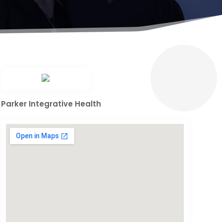
Parker Integrative Health