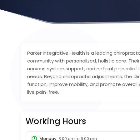
Parker Integrative Health is a leading chiropracto
community with personalized, holistic care. Thei
nervous system support, and natural pain relief 
needs. Beyond chiropractic adjustments, the clin
function, improve mobility, and promote overall 
live pain-free.
Working Hours
Monday:
8:00 am
to
6:00 pm