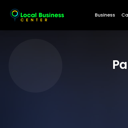
Business
Ca
Pa