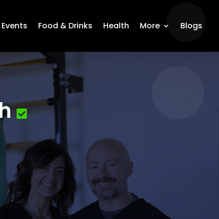
Events
Food & Drinks
Health
More
Blogs
th