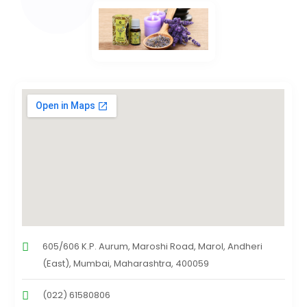
605/606 K.P. Aurum, Maroshi Road, Marol, Andheri
(East), Mumbai, Maharashtra, 400059
(022) 61580806