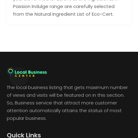
Passion Indulge range are carefully selected
from the Natural Ingredient List of Eco-Cert.
The local business listing that gets maximum number
of views and visits will be featured on in this section.
So, Business service that attract more customer
attention automatically attains the status of most
popular business.
Quick Links