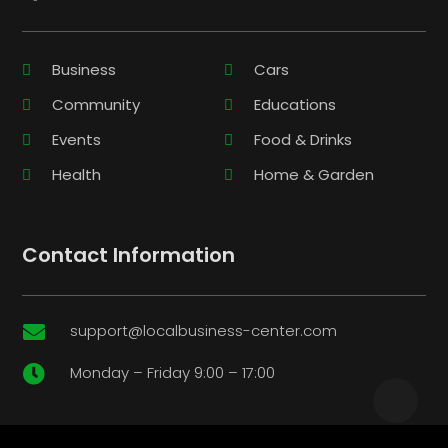
Business
Cars
Community
Educations
Events
Food & Drinks
Health
Home & Garden
Contact Information
support@localbusiness-center.com

Monday – Friday 9:00 – 17:00
