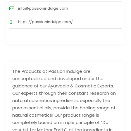
info@passionindulge.com
https://passionindulge.com/
The Products at Passion Indulge are
conceptualized and developed under the
guidance of our Ayurvedic & Cosmetic Experts.
Our experts through their constant research on
natural cosmetics ingredients, especially the
pure essential oils, provide the healing range of
natural cosmetics! Our product range is
completely based on simple principle of “Do
your bit for Mother Earth”; all the ingredients in