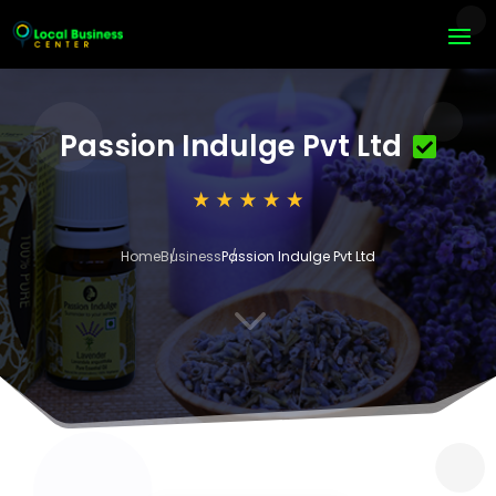
Passion Indulge Pvt Ltd
Home
Business
Passion Indulge Pvt Ltd
3