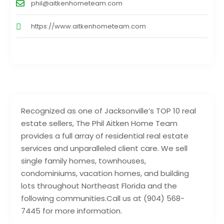
phil@aitkenhometeam.com
https://www.aitkenhometeam.com
Recognized as one of Jacksonville’s TOP 10 real
estate sellers, The Phil Aitken Home Team
provides a full array of residential real estate
services and unparalleled client care. We sell
single family homes, townhouses,
condominiums, vacation homes, and building
lots throughout Northeast Florida and the
following communities.Call us at (904) 568-
7445 for more information.