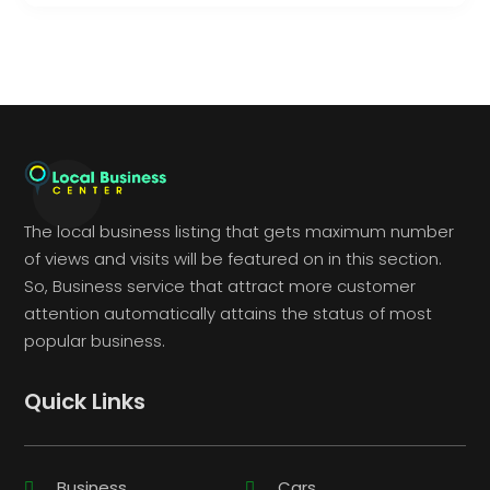
The local business listing that gets maximum number
of views and visits will be featured on in this section.
So, Business service that attract more customer
attention automatically attains the status of most
popular business.
Quick Links
Business
Cars