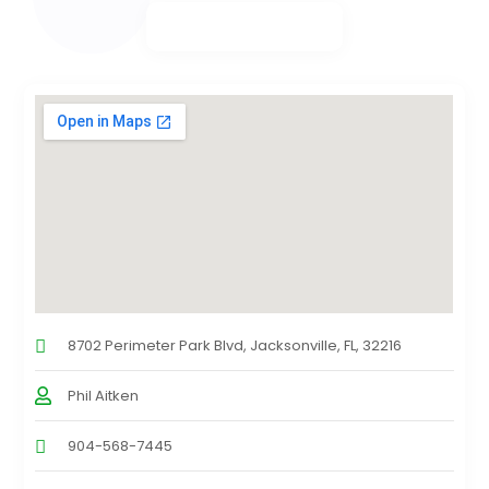
8702 Perimeter Park Blvd, Jacksonville, FL, 32216
Phil Aitken
904-568-7445