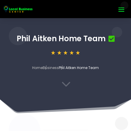
Phil Aitken Home Team
Home
Business
Phil Aitken Home Team
3