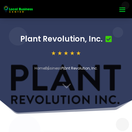
Plant Revolution, Inc.
Home
Business
Plant Revolution, Inc.
3