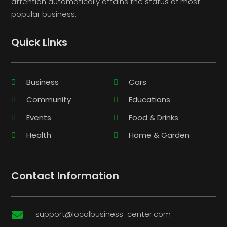
attention automatically attains the status of most
popular business.
Quick Links
Business
Cars
Community
Educations
Events
Food & Drinks
Health
Home & Garden
Contact Information
support@localbusiness-center.com
