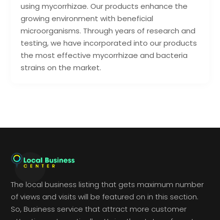
using mycorrhizae. Our products enhance the
growing environment with beneficial
microorganisms. Through years of research and
testing, we have incorporated into our products
the most effective mycorrhizae and bacteria
strains on the market.
The local business listing that gets maximum number
of views and visits will be featured on in this section.
So, Business service that attract more customer