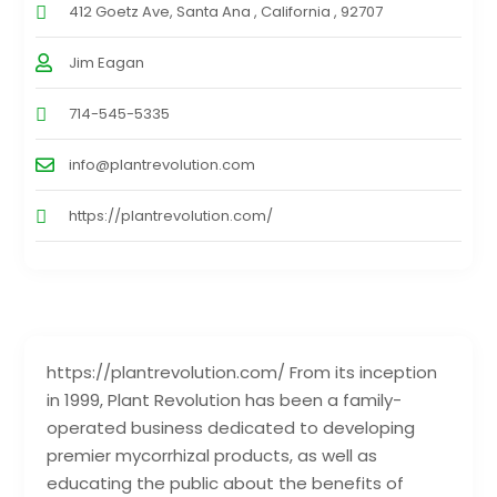
412 Goetz Ave, Santa Ana , California , 92707
Jim Eagan
714-545-5335
info@plantrevolution.com
https://plantrevolution.com/
https://plantrevolution.com/ From its inception
in 1999, Plant Revolution has been a family-
operated business dedicated to developing
premier mycorrhizal products, as well as
educating the public about the benefits of