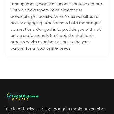
management, website support services & more.
Our web developers have expertise in
developing responsive WordPress websites to
deliver engaging experience & build meaningful
connections. Our goal is to provide you with not
only a professionally built website that looks
great & works even better, but to be your
partner for all your online needs.
The local business listing that gets maximum number