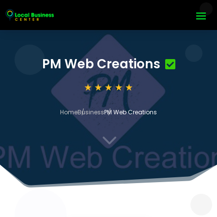
PM Web Creations
Home
Business
PM Web Creations
3