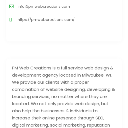
info@pmwebcreations.com
https://pmwebcreations.com/
PM Web Creations is a full service web design &
development agency located in Milwaukee, WI.
We provide our clients with a proper
combination of website designing, developing &
branding services, no matter where they are
located. We not only provide web design, but
also help the businesses & individuals to
increase their online presence through SEO,
digital marketing, social marketing, reputation