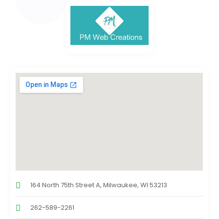
164 North 75th Street A, Milwaukee, WI 53213
262-589-2261