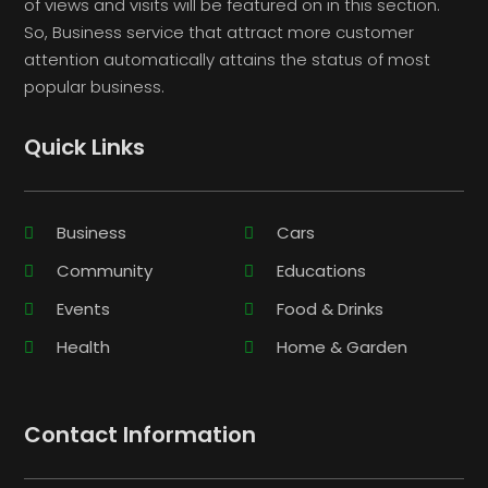
of views and visits will be featured on in this section.
So, Business service that attract more customer
attention automatically attains the status of most
popular business.
Quick Links
Business
Cars
Community
Educations
Events
Food & Drinks
Health
Home & Garden
Contact Information