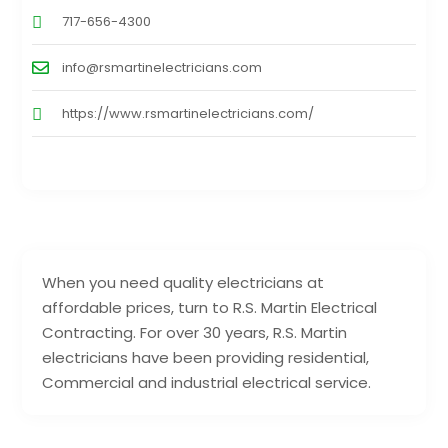
717-656-4300
info@rsmartinelectricians.com
https://www.rsmartinelectricians.com/
When you need quality electricians at
affordable prices, turn to R.S. Martin Electrical
Contracting. For over 30 years, R.S. Martin
electricians have been providing residential,
Commercial and industrial electrical service.