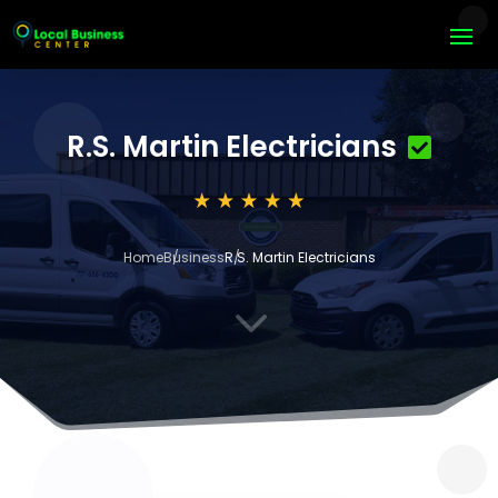
R.S. Martin Electricians
Home
Business
R.S. Martin Electricians
3