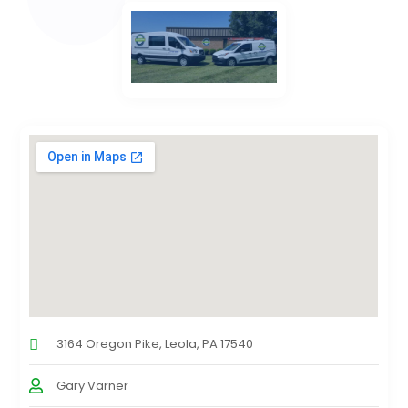
3164 Oregon Pike, Leola, PA 17540
Gary Varner