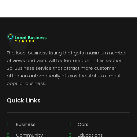
The local business listing that gets maximum number
of views and visits will be featured on in this section.
So, Business service that attract more customer
attention automatically attains the status of most
popular business.
Quick Links
Business
Cars
Community
Educations