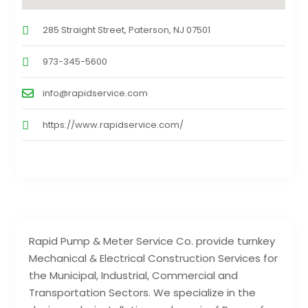
285 Straight Street, Paterson, NJ 07501
973-345-5600
info@rapidservice.com
https://www.rapidservice.com/
Rapid Pump & Meter Service Co. provide turnkey
Mechanical & Electrical Construction Services for
the Municipal, Industrial, Commercial and
Transportation Sectors. We specialize in the