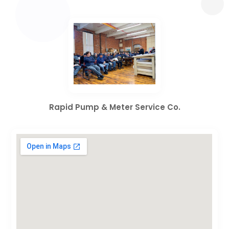
Rapid Pump & Meter Service Co.