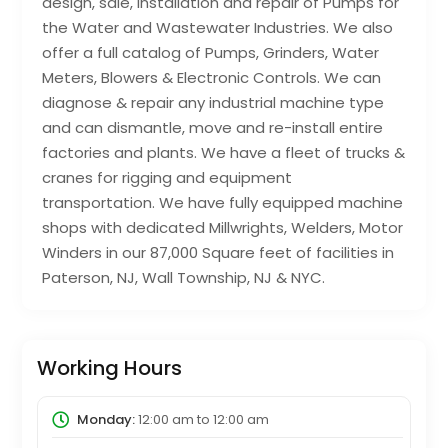
design, sale, installation and repair of Pumps for
the Water and Wastewater Industries. We also
offer a full catalog of Pumps, Grinders, Water
Meters, Blowers & Electronic Controls. We can
diagnose & repair any industrial machine type
and can dismantle, move and re-install entire
factories and plants. We have a fleet of trucks &
cranes for rigging and equipment
transportation. We have fully equipped machine
shops with dedicated Millwrights, Welders, Motor
Winders in our 87,000 Square feet of facilities in
Paterson, NJ, Wall Township, NJ & NYC.
Working Hours
Monday:
12:00 am
to
12:00 am