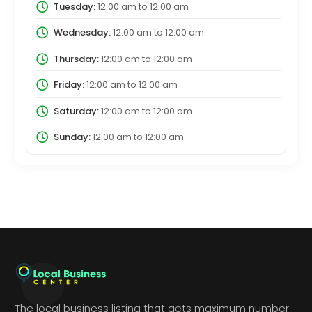
Tuesday:
12:00 am
to
12:00 am
Wednesday:
12:00 am
to
12:00 am
Thursday:
12:00 am
to
12:00 am
Friday:
12:00 am
to
12:00 am
Saturday:
12:00 am
to
12:00 am
Sunday:
12:00 am
to
12:00 am
The local business listing that gets maximum number