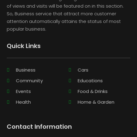
of views and visits will be featured on in this section.
So, Business service that attract more customer
attention automatically attains the status of most
popular business.
Quick Links
Business
Cars
Community
Educations
Events
Food & Drinks
Health
Home & Garden
Contact Information