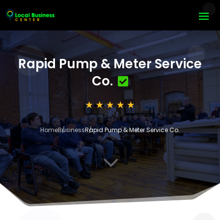
Rapid Pump & Meter Service
Co.
Home
Business
Rapid Pump & Meter Service Co.
3