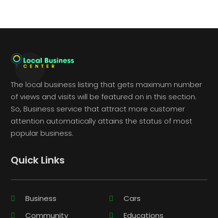
The local business listing that gets maximum number
of views and visits will be featured on in this section.
So, Business service that attract more customer
attention automatically attains the status of most
popular business.
Quick Links
Business
Cars
Community
Educations