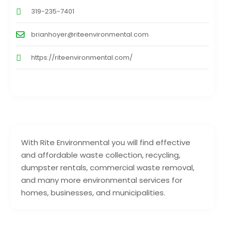
319-235-7401
brianhoyer@riteenvironmental.com
https://riteenvironmental.com/
With Rite Environmental you will find effective
and affordable waste collection, recycling,
dumpster rentals, commercial waste removal,
and many more environmental services for
homes, businesses, and municipalities.