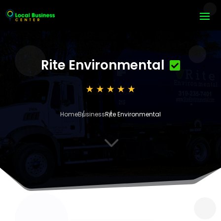
Rite Environmental
Home
Business
Rite Environmental
3