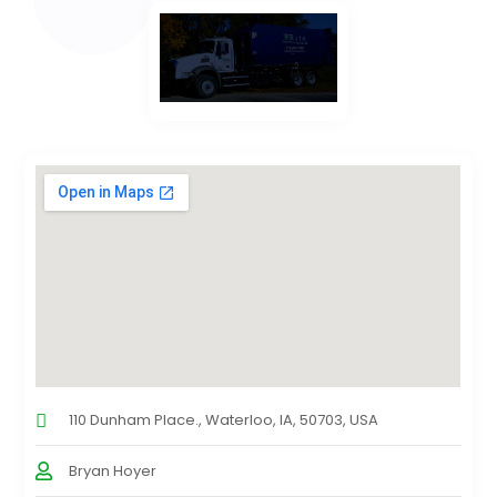
110 Dunham Place., Waterloo, IA, 50703, USA
Bryan Hoyer