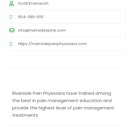
Scott Kramarich
904-389-1010
info@riversidespine.com
https://riversidepainphysicians.com
Riverside Pain Physicians have trained among
the best in pain management education and
provide the highest level of pain management
treatments.