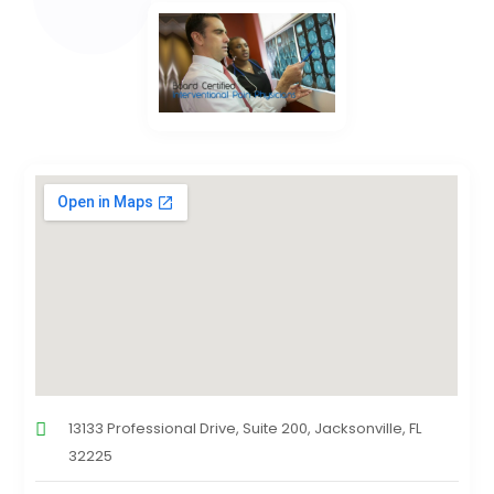
13133 Professional Drive, Suite 200, Jacksonville, FL
32225