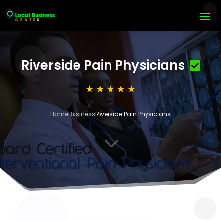
Riverside Pain Physicians
Home
Business
Riverside Pain Physicians
3