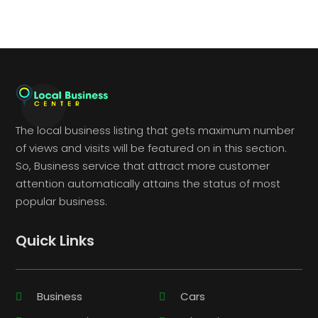
The local business listing that gets maximum number
of views and visits will be featured on in this section.
So, Business service that attract more customer
attention automatically attains the status of most
popular business.
Quick Links
Business
Cars