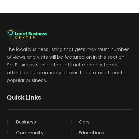
The local business listing that gets maximum number
of views and visits will be featured on in this section.
So, Business service that attract more customer
attention automatically attains the status of most
popular business.
Quick Links
Business
Cars
Community
Educations