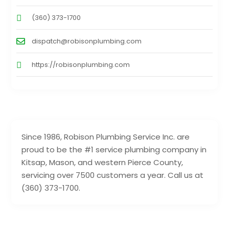
(360) 373-1700
dispatch@robisonplumbing.com
https://robisonplumbing.com
Since 1986, Robison Plumbing Service Inc. are
proud to be the #1 service plumbing company in
Kitsap, Mason, and western Pierce County,
servicing over 7500 customers a year. Call us at
(360) 373-1700.