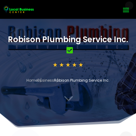
Robison Plumbing Service Inc.
Home
Business
Robison Plumbing Service Inc.
3