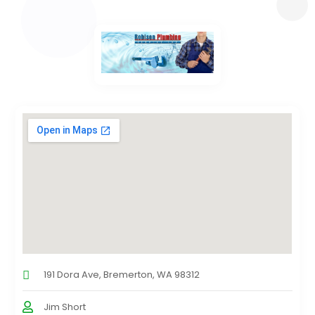
191 Dora Ave, Bremerton, WA 98312
Jim Short