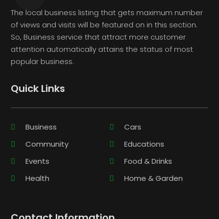
The local business listing that gets maximum number
of views and visits will be featured on in this section.
So, Business service that attract more customer
attention automatically attains the status of most
popular business.
Quick Links
Business
Cars
Community
Educations
Events
Food & Drinks
Health
Home & Garden
Contact Information