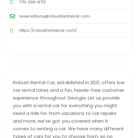
770-299-8712
reservations@robustrentalcar.com
https://robustrentalcar.com/
Robust Rental Car, established in 2021, offers low
car rental rates and a fun, hassle-free customer
experience throughout Georgia. Let us provide
you with a rental car for everything you might
need a ride for. From vacations to car repairs
and more, we’ve got you covered when it
comes to renting a car. We have many different
types of cars for you to choose from, so no