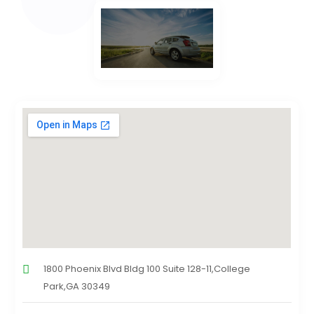
1800 Phoenix Blvd Bldg 100 Suite 128-11,College
Park,GA 30349