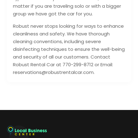
matter if you are traveling solo or with a bigger
group we have got the car for you.
Robust never stops looking for ways to enhance
cleanliness and safety. We have thorough
cleaning conventions, including severe
disinfecting techniques to ensure the well-being
and security of all our customers. Contact
Robust Rental Car at 770-299-8712 or Email:
reservations@robustrentalcar.com.