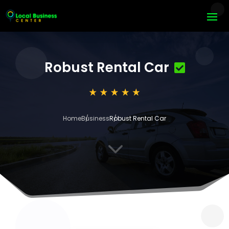
Robust Rental Car
Home
Business
Robust Rental Car
3