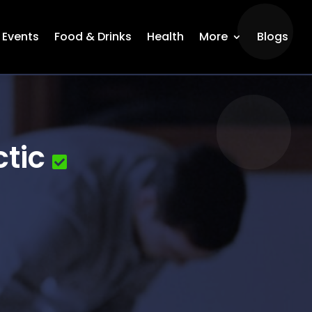
Events
Food & Drinks
Health
More
Blogs
tic