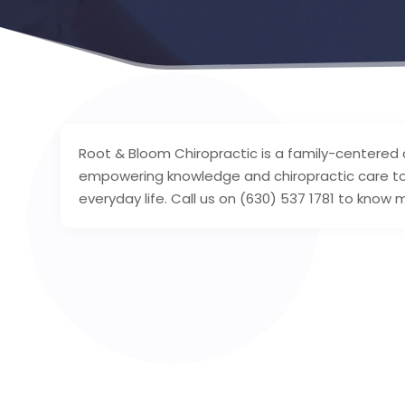
Root & Bloom Chiropractic is a family-centered 
empowering knowledge and chiropractic care to f
everyday life. Call us on (630) 537 1781 to know 