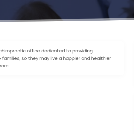
chiropractic office dedicated to providing
amilies, so they may live a happier and healthier
more.