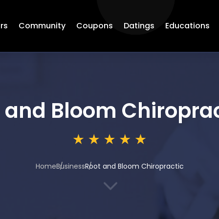
rs
Community
Coupons
Datings
Educations
 and Bloom Chiroprac
Home
Business
Root and Bloom Chiropractic
3