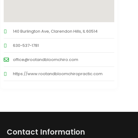
140 Burlington Ave, Clarendon Hills, IL 60514
630-537-1781
office@rootandbloomchiro.com
https://www.rootandbloomchiropractic.com
Contact Information