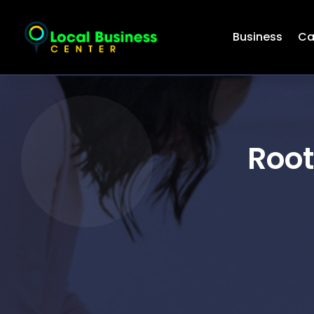
Business
Ca
Root