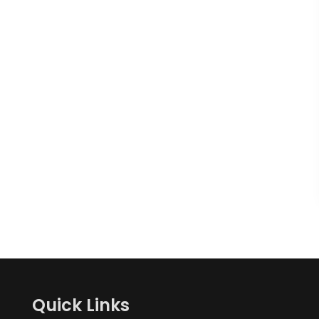
Quick Links