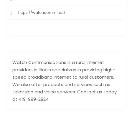
https://watchcomm.net/
Watch Communications is a rural internet
providers in Illinois specializes in providing high-
speed broadband internet to rural customers.
We also offer products and services such as
television and voice services. Contact us today
at 419-999-2824.