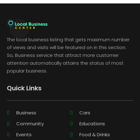
The local business listing that gets maximum number
of views and visits will be featured on in this section.
So, Business service that attract more customer
attention automatically attains the status of most
popular business.
Quick Links
Business
Cars
Community
Educations
Events
Food & Drinks