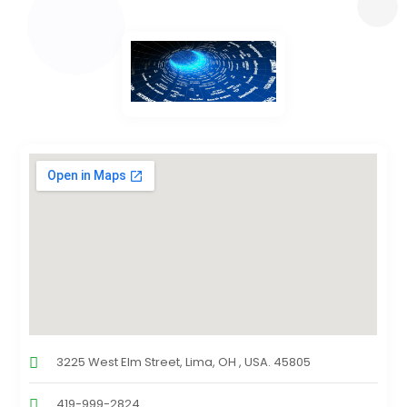
3225 West Elm Street, Lima, OH , USA. 45805
419-999-2824