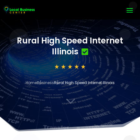
Rural High Speed Internet
Illinois
Home
Business
Rural High Speed Internet Illinois
3