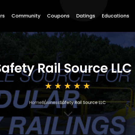
rs
Community
Coupons
Datings
Educations
Safety Rail Source LLC
Home
Business
Safety Rail Source LLC
3