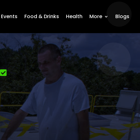
Events
Food & Drinks
Health
More
Blogs