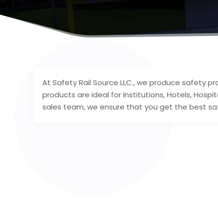
At Safety Rail Source LLC., we produce safety pr
products are ideal for Institutions, Hotels, Hosp
sales team, we ensure that you get the best saf