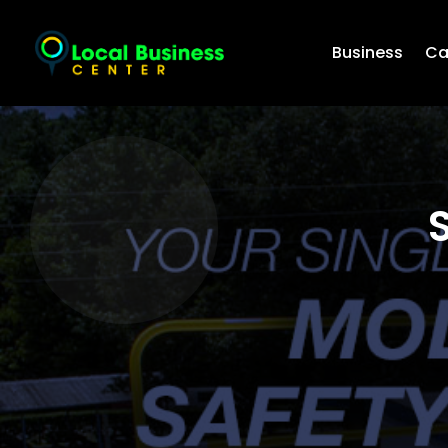
Business
Ca