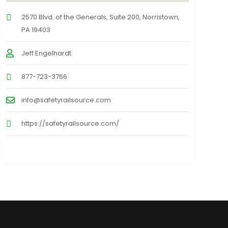
2570 Blvd. of the Generals, Suite 200, Norristown,
PA 19403
Jeff Engelhardt
877-723-3766
info@safetyrailsource.com
https://safetyrailsource.com/