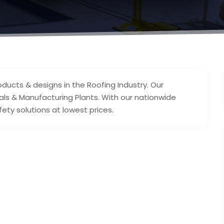
oducts & designs in the Roofing Industry. Our
itals & Manufacturing Plants. With our nationwide
ety solutions at lowest prices.