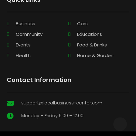
Business
Cars
Community
Educations
Events
Food & Drinks
Health
Home & Garden
Contact Information
support@localbusiness-center.com

Monday – Friday 9:00 – 17:00
