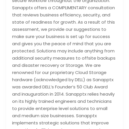
secure workflow throughout the organization.
Sanapptx offers a COMPLIMENTARY consultation
that reviews business efficiency, security, and
state of readiness for growth. As a result of this
assessment, we provide our suggestions to
make sure your business is set up for success
and gives you the peace of mind that you are
protected. Solutions may include anything from
additional security measures to offsite backups
and disaster recovery or Storage. We are
renowned for our proprietary Cloud Storage
hardware (acknowledged by DELL) as Sanapptx
was awarded DELL’s Founder’s 50 Club Award
and inauguration in 2014. Sanapptx relies heavily
on its highly trained engineers and technicians
to provide enterprise level solutions to small
and medium size businesses. Sanapptx
implements strategic solutions that improve