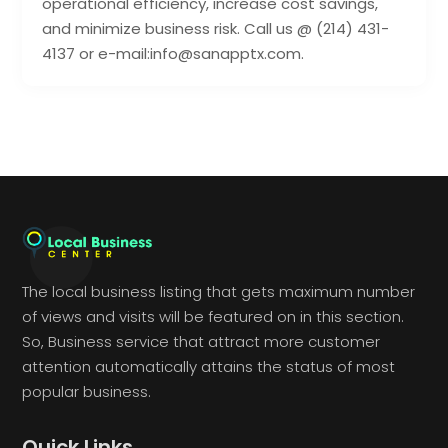
operational efficiency, increase cost savings,
and minimize business risk. Call us @ (214) 431-
4137 or e-mail:info@sanapptx.com.
The local business listing that gets maximum number
of views and visits will be featured on in this section.
So, Business service that attract more customer
attention automatically attains the status of most
popular business.
Quick Links