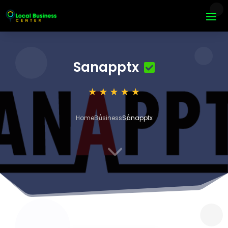
Sanapptx
Home
Business
Sanapptx
3