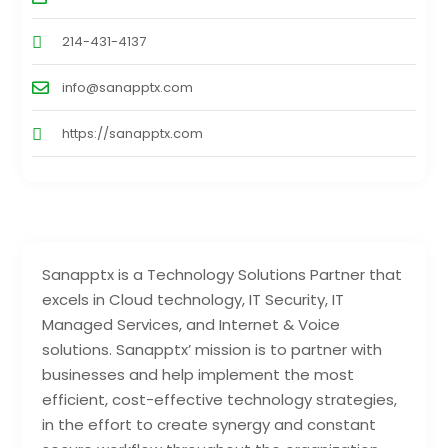
214-431-4137
info@sanapptx.com
https://sanapptx.com
Sanapptx is a Technology Solutions Partner that
excels in Cloud technology, IT Security, IT
Managed Services, and Internet & Voice
solutions. Sanapptx’ mission is to partner with
businesses and help implement the most
efficient, cost-effective technology strategies,
in the effort to create synergy and constant