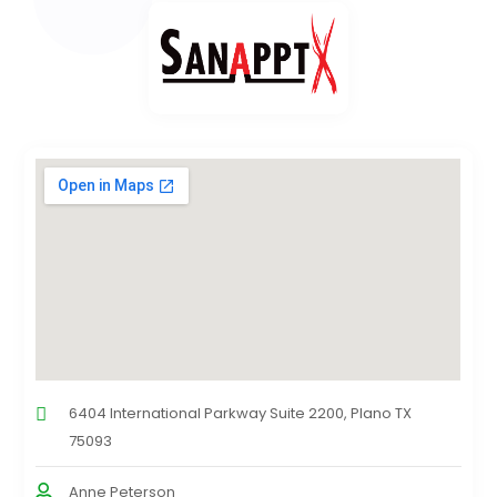
6404 International Parkway Suite 2200, Plano TX
75093
Anne Peterson