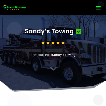
Sandy’s Towing
Home
Business
Sandy’s Towing
3