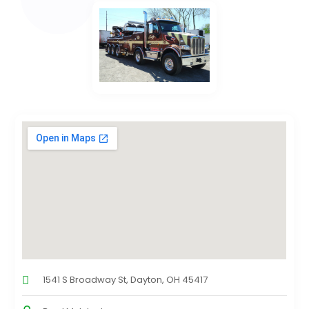
1541 S Broadway St, Dayton, OH 45417