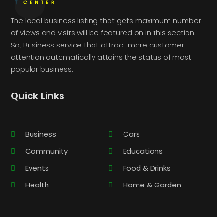
The local business listing that gets maximum number
of views and visits will be featured on in this section.
So, Business service that attract more customer
attention automatically attains the status of most
popular business.
Quick Links
Business
Cars
Community
Educations
Events
Food & Drinks
Health
Home & Garden