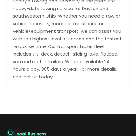
Sandy’s Towing and Recovery is the premiere
heavy-duty towing service for Dayton and
southwestern Ohio. Whether you need a tow or
vehicle recovery, roadside assistance or
vehicle/equipment transport, we can assist you
with the highest level of service and the fastest
response time. Our transport trailer fleet
includes tilt-deck, detach, sliding-axle, flatbed,
van and reefer trailers. We are available 24
hours a day, 365 days a year. For more details,
contact us today!