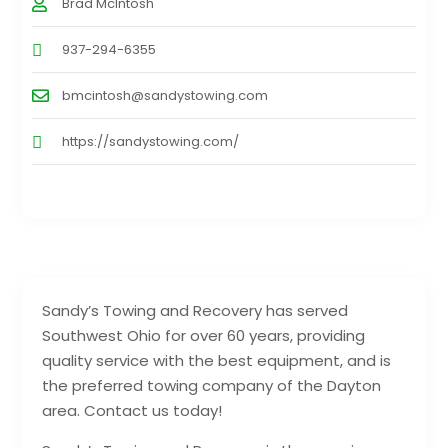
Brad McIntosh
937-294-6355
bmcintosh@sandystowing.com
https://sandystowing.com/
Sandy’s Towing and Recovery has served
Southwest Ohio for over 60 years, providing
quality service with the best equipment, and is
the preferred towing company of the Dayton
area. Contact us today!