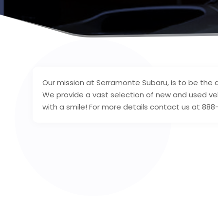
Our mission at Serramonte Subaru, is to be the 
We provide a vast selection of new and used ve
with a smile! For more details contact us at 88