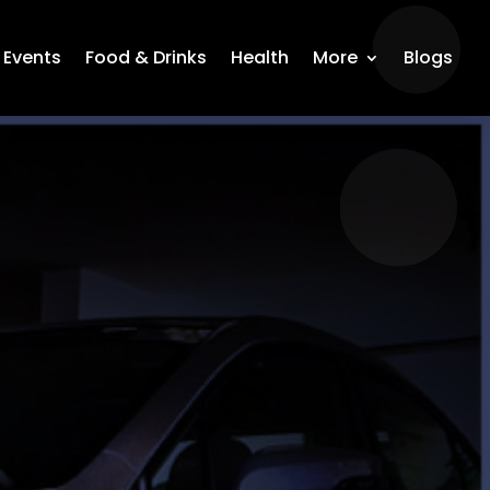
Events
Food & Drinks
Health
More
Blogs