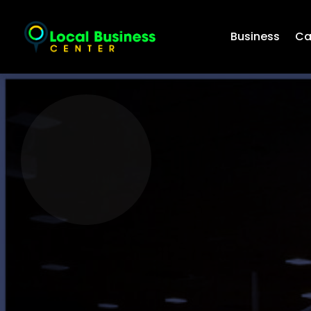
Business
Ca