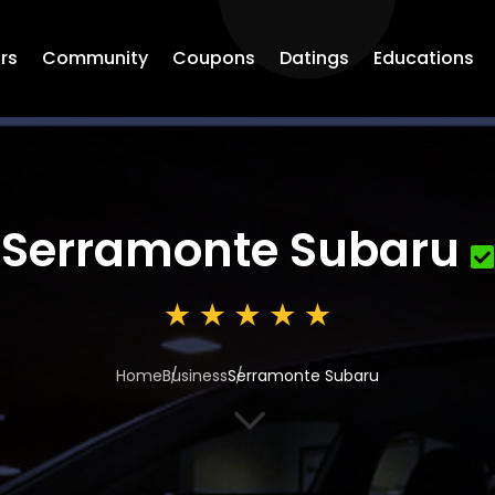
rs
Community
Coupons
Datings
Educations
Serramonte Subaru
Home
Business
Serramonte Subaru
3