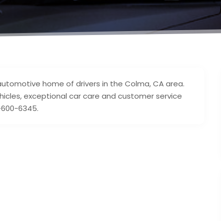
automotive home of drivers in the Colma, CA area.
hicles, exceptional car care and customer service
8-600-6345.