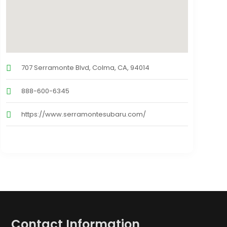
707 Serramonte Blvd, Colma, CA, 94014
888-600-6345
https://www.serramontesubaru.com/
Contact Information