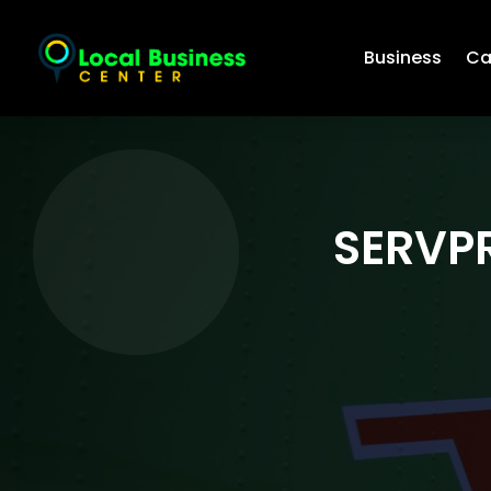
Business
Ca
SERVPR