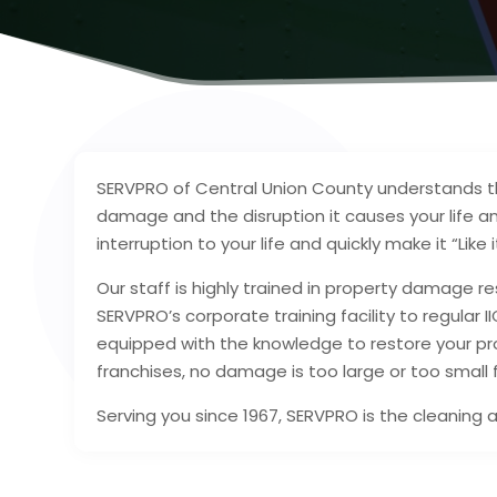
SERVPRO of Central Union County understands th
damage and the disruption it causes your life an
interruption to your life and quickly make it “Lik
Our staff is highly trained in property damage re
SERVPRO’s corporate training facility to regular I
equipped with the knowledge to restore your pro
franchises, no damage is too large or too small
Serving you since 1967, SERVPRO is the cleaning 