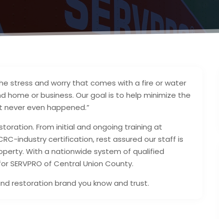
e stress and worry that comes with a fire or water
d home or business. Our goal is to help minimize the
e it never even happened.”
storation. From initial and ongoing training at
ICRC-industry certification, rest assured our staff is
perty. With a nationwide system of qualified
 for SERVPRO of Central Union County.
and restoration brand you know and trust.