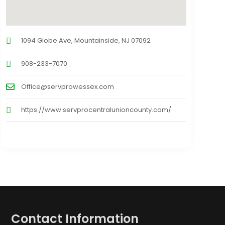
1094 Globe Ave, Mountainside, NJ 07092
908-233-7070
Office@servprowessex.com
https://www.servprocentralunioncounty.com/
Contact Information