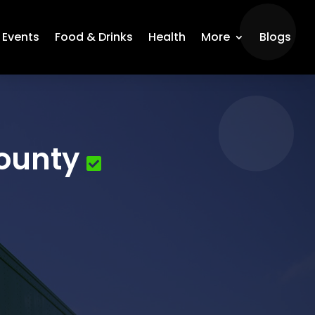
Events
Food & Drinks
Health
More
Blogs
ounty