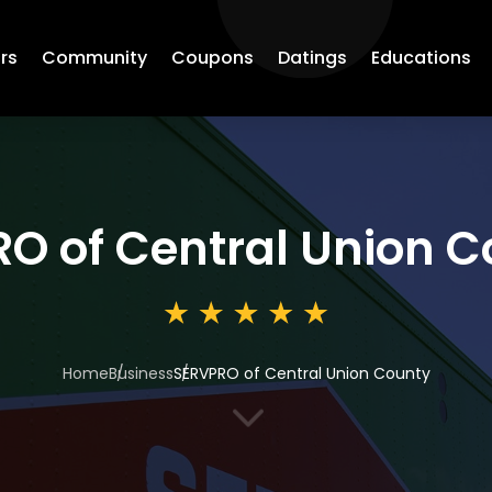
rs
Community
Coupons
Datings
Educations
O of Central Union C
Home
Business
SERVPRO of Central Union County
3